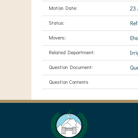
Motion Date:
23 
Status:
Ref
Movers:
Ehs
Related Department:
Irr
Question Document:
Que
Question Contents