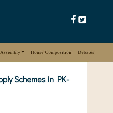
 Assembly
House Composition
Debates
upply Schemes in PK-