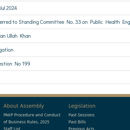
Jul 2024
erred to Standing Committee No. 33 on Public Health En
an Ullah Khan
igation
stion No 199
About Assembly
Legislation
PAKP Procedure and Conduct
Past Sessions
of Business Rules, 2025
Past Bills
Staff List
Previous Acts