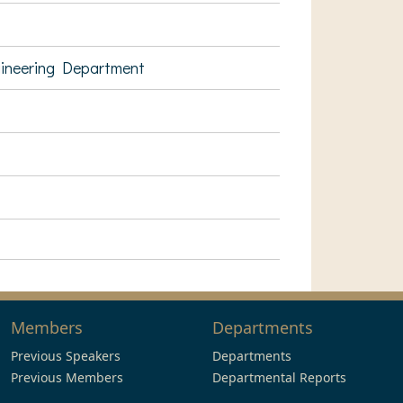
gineering Department
Members
Departments
Previous Speakers
Departments
Previous Members
Departmental Reports