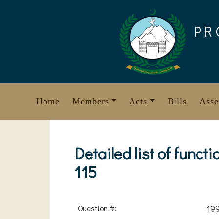
Skip
to
PR
content
Home
Members
Acts
Bills
Asse
Detailed list of func
115
Question #:
19