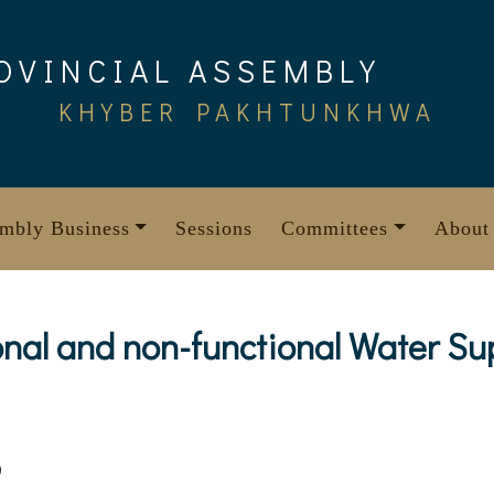
OVINCIAL ASSEMBLY
KHYBER PAKHTUNKHWA
mbly Business
Sessions
Committees
About
tional and non-functional Water S
9