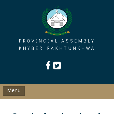
Skip
to
content
PROVINCIAL ASSEMBLY
KHYBER PAKHTUNKHWA
Menu