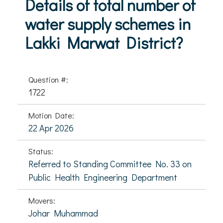
Details of total number of
water supply schemes in
Lakki Marwat District?
Question #:
1722
Motion Date:
22 Apr 2026
Status:
Referred to Standing Committee No. 33 on
Public Health Engineering Department
Movers:
Johar Muhammad