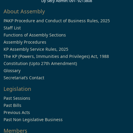
Dy Secy Admin: 091- 9213808
About Assembly
PAKP Procedure and Conduct of Business Rules, 2025
Staff List
Functions of Assembly Sections
Assembly Procedures
KP Assembly Service Rules, 2025
The KP (Powers, Immunities and Privileges) Act, 1988
Constitution (Upto 27th Amendment)
Glossary
Secretariat’s Contact
Legislation
Past Sessions
Past Bills
Previous Acts
Past Non Legislative Business
Members