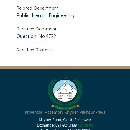
Related Department:
Public Health Engineering
Question Document:
Question No 1722
Question Contents
Provincial Assembly Khyber Pakhtunkhwa
Khyber Road, Cantt, Peshawar
Exchange: 091-9210489
Contacts