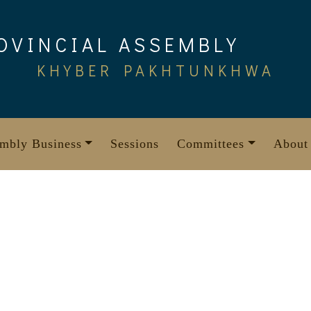
OVINCIAL ASSEMBLY
KHYBER PAKHTUNKHWA
mbly Business
Sessions
Committees
About