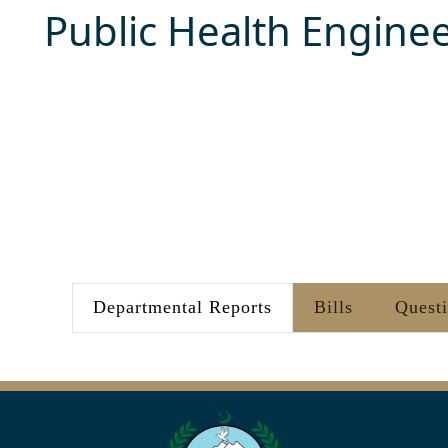
Public Health Engine
Departmental Reports
Bills
Quest