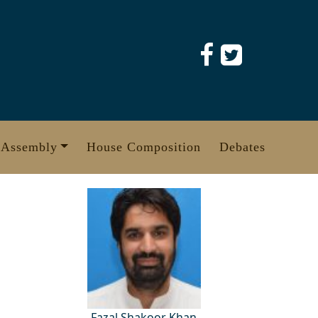
 Assembly
House Composition
Debates
Fazal Shakoor Khan