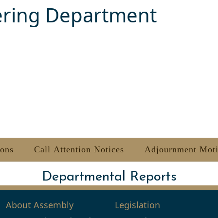
ering Department
ions
Call Attention Notices
Adjournment Mot
Departmental Reports
About Assembly
Legislation