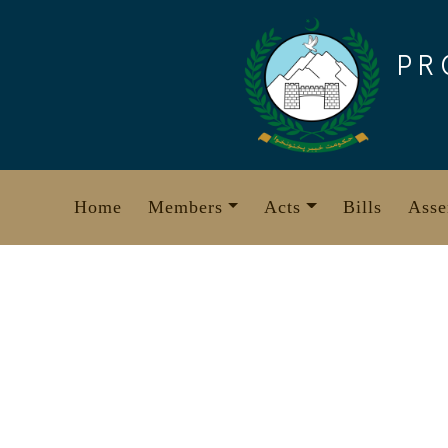
Skip
to
PR
content
Home
Members
Acts
Bills
Asse