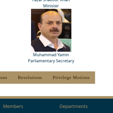
Minister
Muhammad Yamin
Parliamentary Secretary
ions
Resolutions
Privilege Motions
Members
Departments