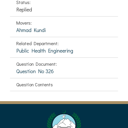
Status:
Replied
Movers:
Ahmad Kundi
Related Department:
Public Health Engineering
Question Document:
Question No 326
Question Contents