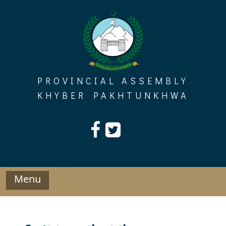
Skip
to
content
PROVINCIAL ASSEMBLY
KHYBER PAKHTUNKHWA
Menu