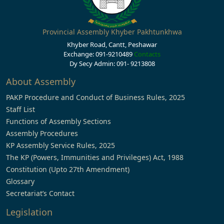
Provincial Assembly Khyber Pakhtunkhwa
Khyber Road, Cantt, Peshawar
Exchange: 091-9210489
Contacts
Dy Secy Admin: 091- 9213808
About Assembly
PAKP Procedure and Conduct of Business Rules, 2025
Staff List
Functions of Assembly Sections
Assembly Procedures
KP Assembly Service Rules, 2025
The KP (Powers, Immunities and Privileges) Act, 1988
Constitution (Upto 27th Amendment)
Glossary
Secretariat’s Contact
Legislation