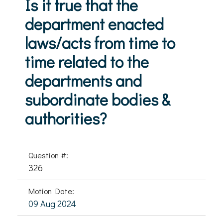
Is it true that the
department enacted
laws/acts from time to
time related to the
departments and
subordinate bodies &
authorities?
Question #:
326
Motion Date:
09 Aug 2024