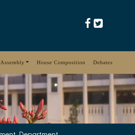
 Assembly
House Composition
Debates
ement Department