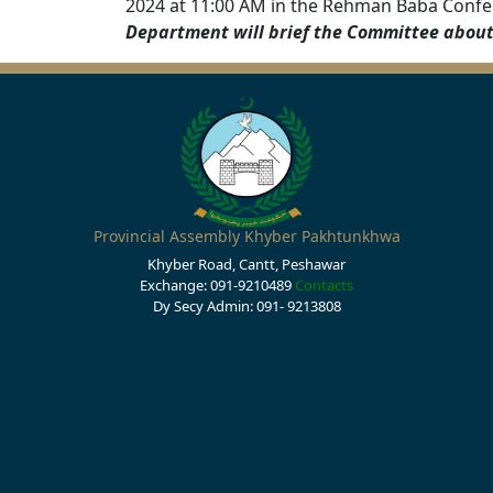
2024 at 11:00 AM in the Rehman Baba Confe
Department will brief the Committee about 
Provincial Assembly Khyber Pakhtunkhwa
Khyber Road, Cantt, Peshawar
Exchange: 091-9210489
Contacts
Dy Secy Admin: 091- 9213808