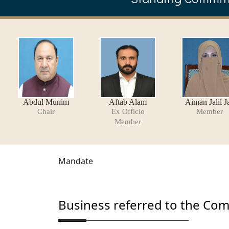
Abdul Munim
Aftab Alam
Aiman Jalil J
Chair
Ex Officio
Member
Member
Mandate
Business referred to the Co