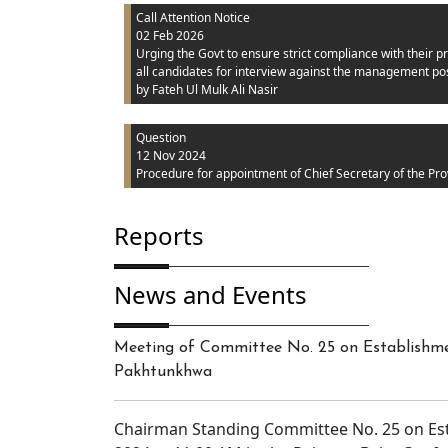
Call Attention Notice
02 Feb 2026
Urging the Govt to ensure strict compliance with their pr
all candidates for interview against the management pos
by Fateh Ul Mulk Ali Nasir
Question
12 Nov 2024
Procedure for appointment of Chief Secretary of the Pro
Reports
News and Events
Meeting of Committee No. 25 on Establishmen
Pakhtunkhwa
Chairman Standing Committee No. 25 on Es