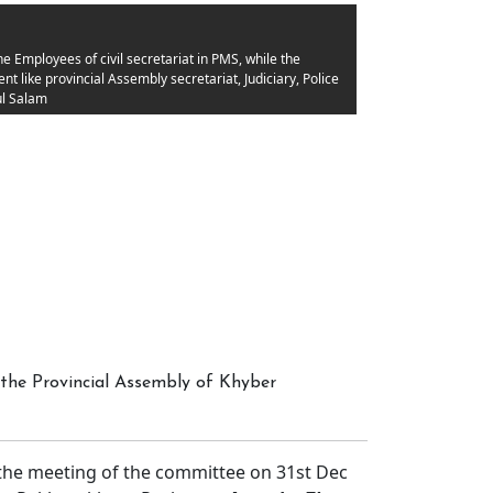
 Employees of civil secretariat in PMS, while the
 like provincial Assembly secretariat, Judiciary, Police
l Salam
the Provincial Assembly of Khyber
e meeting of the committee on 31st Dec