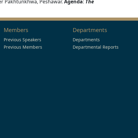
ber Pakhtunkhwa, Peshawar.
Agenda
:
The
Members
Departments
Previous Speakers
Departments
Previous Members
Departmental Reports