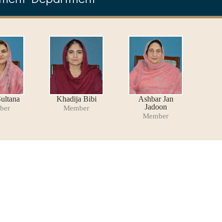
ultana
Khadija Bibi
Ashbar Jan
Jadoon
ber
Member
Member