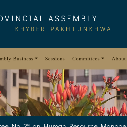
OVINCIAL ASSEMBLY
KHYBER PAKHTUNKHWA
mbly Business
Sessions
Committees
About
tee No. 25 on Human Resource Manag