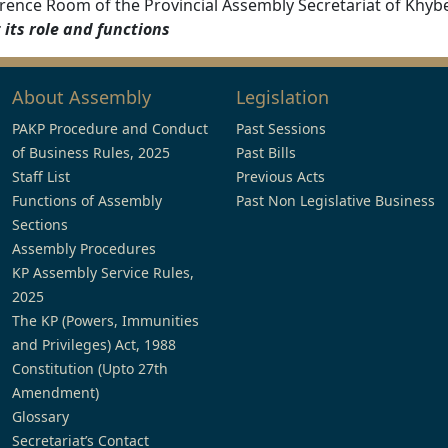
rence Room of the Provincial Assembly Secretariat of Khy
its role and functions
About Assembly
Legislation
PAKP Procedure and Conduct
Past Sessions
of Business Rules, 2025
Past Bills
Staff List
Previous Acts
Functions of Assembly
Past Non Legislative Business
Sections
Assembly Procedures
KP Assembly Service Rules,
2025
The KP (Powers, Immunities
and Privileges) Act, 1988
Constitution (Upto 27th
Amendment)
Glossary
Secretariat’s Contact