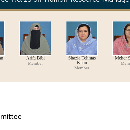
an
Arifa Bibi
Shazia Tehmas
Meher S
Khan
Member
Mem
Member
mmittee