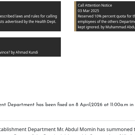
Call Attention Notice
03 Mar 2025
escribed laws and rules for calling
Reserved 10% percent quota for the
ts advertised by the Health Dept.
employees of the others Department
kept ignored.
by Muhammad Abdu
vince?
by Ahmad Kundi
t Department has been fixed on 8 April,2026 at 11:00a.m in 
tablishment Department Mr. Abdul Momin has summoned th