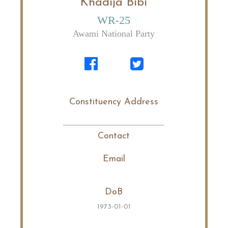
Khadija Bibi
WR-25
Awami National Party
Constituency Address
Contact
Email
DoB
1973-01-01