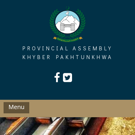
Skip
to
content
PROVINCIAL ASSEMBLY
KHYBER PAKHTUNKHWA
Menu