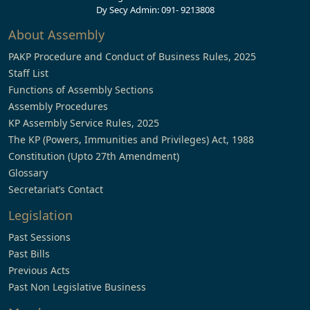
Dy Secy Admin: 091- 9213808
About Assembly
PAKP Procedure and Conduct of Business Rules, 2025
Staff List
Functions of Assembly Sections
Assembly Procedures
KP Assembly Service Rules, 2025
The KP (Powers, Immunities and Privileges) Act, 1988
Constitution (Upto 27th Amendment)
Glossary
Secretariat’s Contact
Legislation
Past Sessions
Past Bills
Previous Acts
Past Non Legislative Business