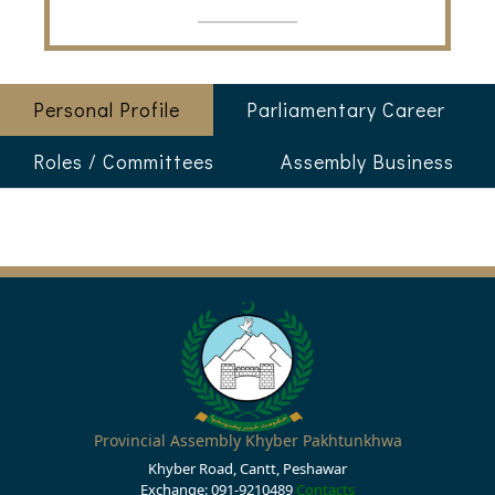
Personal Profile
Parliamentary Career
Roles / Committees
Assembly Business
Provincial Assembly Khyber Pakhtunkhwa
Khyber Road, Cantt, Peshawar
Exchange: 091-9210489
Contacts