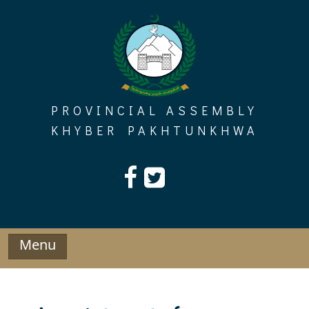
Skip
to
content
PROVINCIAL ASSEMBLY
KHYBER PAKHTUNKHWA
Menu