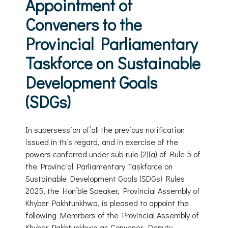
Appointment of
Conveners to the
Provincial Parliamentary
Taskforce on Sustainable
Development Goals
(SDGs)
In supersession of’all the previous notification
issued in this regard, and in exercise of the
powers conferred under sub-rule (2)(a) of Rule 5 of
the Provincial Parliamentary Taskforce on
Sustainable Development Goals (SDGs) Rules
2025, the Hon’ble Speaker, Provincial Assembly of
Khyber Pakhtunkhwa, is pleased to appoint the
following Memrbers of the Provincial Assembly of
Khyber Pakhtunkhwa as Convener, Deputy