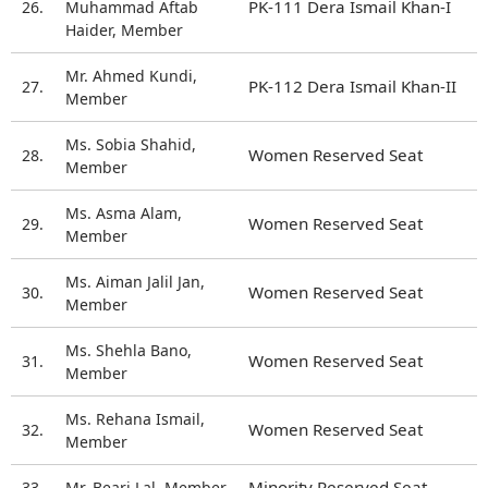
PK-111 Dera Ismail Khan-I
26.
Muhammad Aftab
Haider, Member
Mr. Ahmed Kundi,
PK-112 Dera Ismail Khan-II
27.
Member
Ms. Sobia Shahid,
Women Reserved Seat
28.
Member
Ms. Asma Alam,
Women Reserved Seat
29.
Member
Ms. Aiman Jalil Jan,
Women Reserved Seat
30.
Member
Ms. Shehla Bano,
Women Reserved Seat
31.
Member
Ms. Rehana Ismail,
Women Reserved Seat
32.
Member
Minority Reserved Seat
33.
Mr. Beari Lal, Member