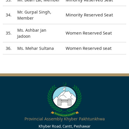
Mr. Gurpal Singh,
Minority Reserved Seat
34.
Member
Ms. Ashbar Jan
Women Reserved Seat
35.
Jadoon
Women Reserved seat
36.
Ms. Mehar Sultana
Provincial Assembly Khyber Pakhtunkhwa
Khyber Road, Cantt, Peshawar