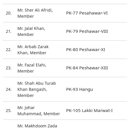
Mr. Sher Ali Afridi,
PK-77 Pesahawar-VI
20.
Member
Mr. Jalal Khan,
PK-79 Peshawar-VIII
21.
Member
Mr. Arbab Zarak
PK-80 Peshawar-XI
22.
Khan, Member
Mr. Fazal Elahi,
PK-84 Peshawar-XIII
23.
Member
Mr. Shah Abu Turab
PK-93 Hangu
24.
Khan Bangash,
Member
Mr. Johar
PK-105 Lakki Marwat-I
25.
Muhammad, Member
Mr. Makhdoom Zada