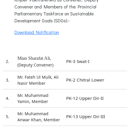
Convener and Members of the Provincial
Parliamentary Taskforce on Sustainable
Development Goals (SDGs):-
Download Notification
,
Mian Sharafat Ali
PK-3 Swat-I
2.
(Deputy Convener)
Mr. Fateh Ul Mulk, Ali
PK-2 Chitral Lower
3.
Nasir Member
Mr. Muhammad
PK-12 Upper Dir-II
4.
Yamin, Member
Mr. Muhammad
PK-13 Upper Dir-III
5.
Anwar Khan, Member