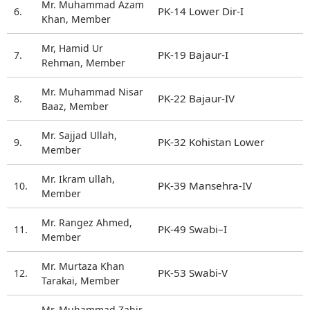
Mr. Muhammad Azam
PK-14 Lower Dir-I
6.
Khan, Member
Mr, Hamid Ur
PK-19 Bajaur-I
7.
Rehman, Member
Mr. Muhammad Nisar
PK-22 Bajaur-IV
8.
Baaz, Member
Mr. Sajjad Ullah,
PK-32 Kohistan Lower
9.
Member
Mr. Ikram ullah,
PK-39 Mansehra-IV
10.
Member
Mr. Rangez Ahmed,
PK-49 Swabi–I
11.
Member
Mr. Murtaza Khan
PK-53 Swabi-V
12.
Tarakai, Member
Mr. Muhammad Zahir