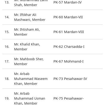
PK-57 Mardan-IV
13.
Shah, Member
Mr. Iftikhar Ali
PK-60 Mardan-VII
14.
Mashwani, Member
Mr. Ihtisham Ali,
PK-61 Mardan-VIII
15.
Member
Mr. Khalid Khan,
PK-62 Charsadda-I
16.
Member
Mr. Mahboob Sher,
PK-67 Mohmand-I
17.
Member
Mr. Arbab
PK-73 Pesahawar-IV
18.
Muhammad Waseem
Khan, Member
Mr. Arbab
PK-75 Pesahawar-
19.
Muhammad Usman
Khan, Member