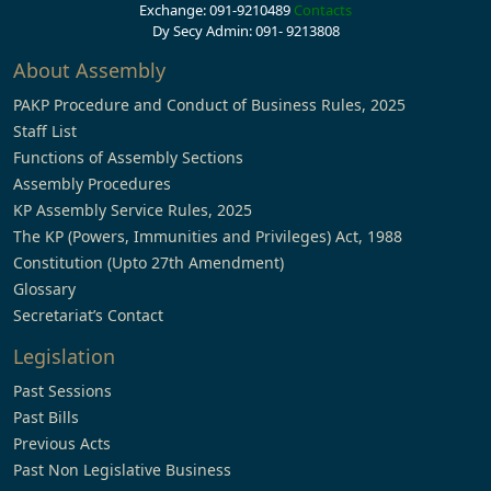
Exchange: 091-9210489
Contacts
Dy Secy Admin: 091- 9213808
About Assembly
PAKP Procedure and Conduct of Business Rules, 2025
Staff List
Functions of Assembly Sections
Assembly Procedures
KP Assembly Service Rules, 2025
The KP (Powers, Immunities and Privileges) Act, 1988
Constitution (Upto 27th Amendment)
Glossary
Secretariat’s Contact
Legislation
Past Sessions
Past Bills
Previous Acts
Past Non Legislative Business