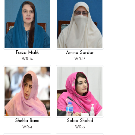
Faiza Malik
Amina Sardar
WR-14
WR-13
Shehla Bano
Sobia Shahid
WR-4
WR-3