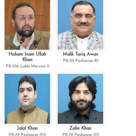
Hisham Inam Ullah
Malik Tariq Awan
Khan
PK-82 Peshawar-XI
PK-106 Lakki Marwat-II
Jalal Khan
Zahir Khan
PK-79 Peshawar-VIII
PK-78 Peshawar-VII