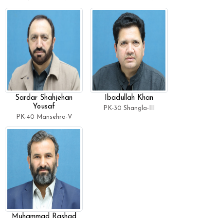
Sardar Shahjehan
Ibadullah Khan
Yousaf
PK-30 Shangla-III
PK-40 Mansehra-V
Muhammad Rashad