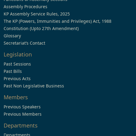
Assembly Procedures
KP Assembly Service Rules, 2025
The KP (Powers, Immunities and Privileges) Act, 1988
Constitution (Upto 27th Amendment)
Glossary
Secretariat’s Contact
Legislation
Past Sessions
Past Bills
Previous Acts
Past Non Legislative Business
Members
Previous Speakers
Previous Members
Departments
Departments