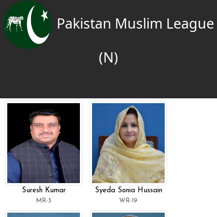
Pakistan Muslim League
(N)
Suresh Kumar
Syeda Sonia Hussain
MR-3
WR-19