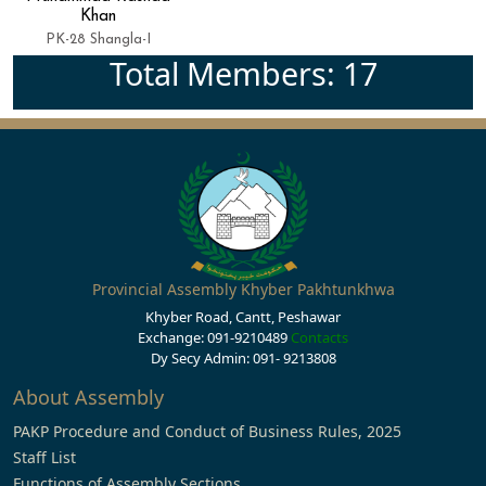
Khan
PK-28 Shangla-I
Total Members: 17
Provincial Assembly Khyber Pakhtunkhwa
Khyber Road, Cantt, Peshawar
Exchange: 091-9210489
Contacts
Dy Secy Admin: 091- 9213808
About Assembly
PAKP Procedure and Conduct of Business Rules, 2025
Staff List
Functions of Assembly Sections