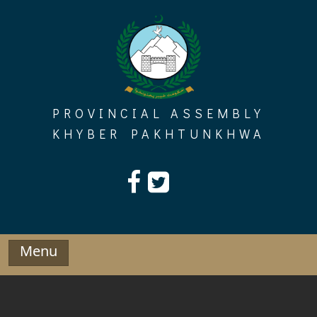
Skip
to
content
PROVINCIAL ASSEMBLY
KHYBER PAKHTUNKHWA
Menu