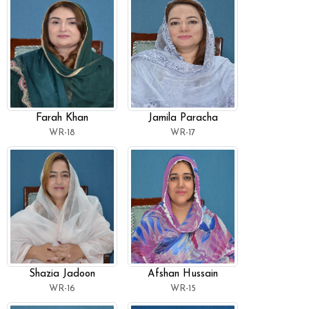
Farah Khan
Jamila Paracha
WR-18
WR-17
Shazia Jadoon
Afshan Hussain
WR-16
WR-15