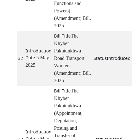
Functions and
Powers)
(Amendment) Bill,
2025
The
Khyber
Pakhtunkhwa
5 May
Introduced
32
Road Transport
2025
Workers
(Amendment) Bill,
2025
The
Khyber
Pakhtunkhwa
(Appointment,
Deputation,
Posting and
Transfer of
5 May