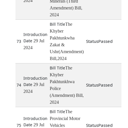
2024
Minerals (Third
Amendment) Bill,
2024
The
Khyber
Pakhtunkwha
29 Jul
Passed
73
Zakat &
2024
Ushr(Amendment)
Bill,2024
The
Khyber
Pakhtunkhwa
29 Jul
Passed
74
Police
2024
(Amendment) Bill,
2024
The
Provincial Motor
29 Jul
Passed
75
Vehicles