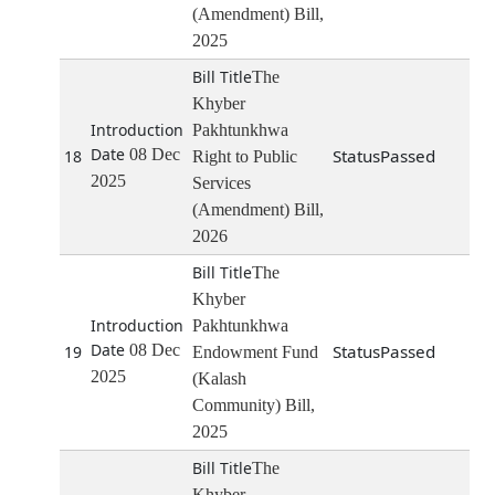
(Amendment) Bill,
2025
The
Khyber
Pakhtunkhwa
08 Dec
Passed
18
Right to Public
2025
Services
(Amendment) Bill,
2026
The
Khyber
Pakhtunkhwa
08 Dec
Passed
19
Endowment Fund
2025
(Kalash
Community) Bill,
2025
The
Khyber