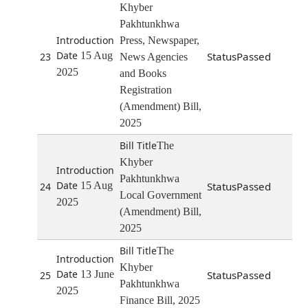
Khyber
Pakhtunkhwa
Press, Newspaper,
15 Aug
Passed
23
News Agencies
2025
and Books
Registration
(Amendment) Bill,
2025
The
Khyber
Pakhtunkhwa
15 Aug
Passed
24
Local Government
2025
(Amendment) Bill,
2025
The
Khyber
13 June
Passed
25
Pakhtunkhwa
2025
Finance Bill, 2025