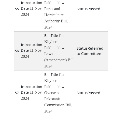
Pakhtunkhwa
11 Nov
Passed
55
Parks and
2024
Horticulture
Authority Bill,
2024
The
Khyber
Pakhtunkhwa
Referred
11 Nov
56
to Committee
Laws
2024
(Amendment) Bill,
2024
The
Khyber
Pakhtunkhwa
11 Nov
Passed
57
Overseas
2024
Pakistanis
Commission Bill,
2024