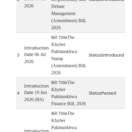
2026
Debate
Management
(Amendment) Bill,
2026
The
Khyber
Pakhtunkhwa
06 Jul
Introduced
3
Stamp
2026
(Amendment) Bill,
2026
The
Khyber
19 Jun
Passed
4
Pakhtunkhwa
2026 (BS)
Finance Bill, 2026
The
Khyber
Pakhtunkhwa