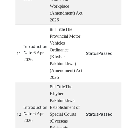
Workplace
(Amendment) Act,
2026
The
Provincial Motor
Vehicles
Ordinance
6 Apr
Passed
11
(Khyber
2026
Pakhtunkhwa)
(Amendment) Act
2026
The
Khyber
Pakhtunkhwa
Establishment of
6 Apr
Passed
12
Special Courts
2026
(Overseas
Pakistanis