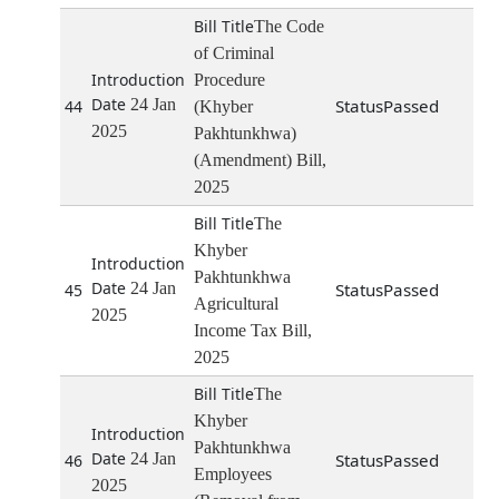
The Code
of Criminal
Procedure
24 Jan
Passed
44
(Khyber
2025
Pakhtunkhwa)
(Amendment) Bill,
2025
The
Khyber
Pakhtunkhwa
24 Jan
Passed
45
Agricultural
2025
Income Tax Bill,
2025
The
Khyber
Pakhtunkhwa
24 Jan
Passed
46
Employees
2025