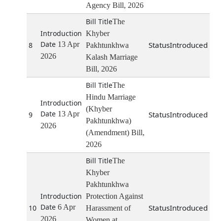
Agency Bill, 2026
The
Khyber
13 Apr
Introduced
8
Pakhtunkhwa
2026
Kalash Marriage
Bill, 2026
The
Hindu Marriage
(Khyber
13 Apr
Introduced
9
Pakhtunkhwa)
2026
(Amendment) Bill,
2026
The
Khyber
Pakhtunkhwa
Protection Against
6 Apr
Introduced
10
Harassment of
2026
Women at