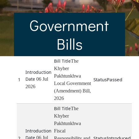
Government
Bills
The
Khyber
Pakhtunkhwa
06 Jul
Passed
1
Local Government
2026
(Amendment) Bill,
2026
The
Khyber
Pakhtunkhwa
Fiscal
06 Jul
Introduced
2
Responsibility and