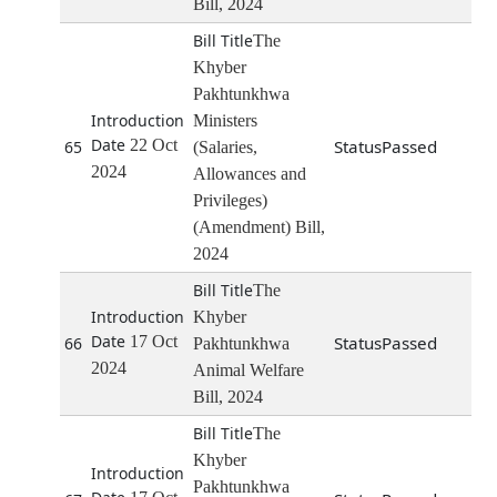
Bill, 2024
The
Khyber
Pakhtunkhwa
Ministers
22 Oct
Passed
65
(Salaries,
2024
Allowances and
Privileges)
(Amendment) Bill,
2024
The
Khyber
17 Oct
Passed
66
Pakhtunkhwa
2024
Animal Welfare
Bill, 2024
The
Khyber
Pakhtunkhwa