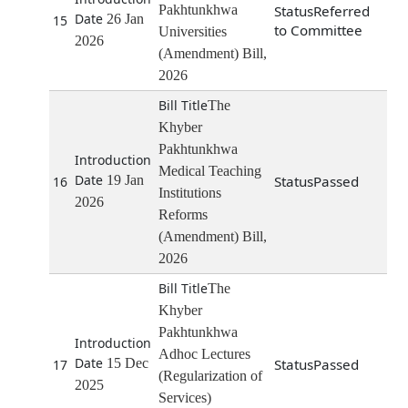
Pakhtunkhwa
Referred
26 Jan
15
to Committee
Universities
2026
(Amendment) Bill,
2026
The
Khyber
Pakhtunkhwa
Medical Teaching
19 Jan
Passed
16
Institutions
2026
Reforms
(Amendment) Bill,
2026
The
Khyber
Pakhtunkhwa
Adhoc Lectures
15 Dec
Passed
17
(Regularization of
2025
Services)