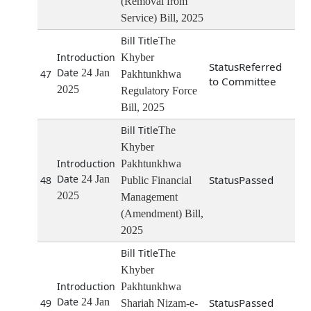
(Removal from
Service) Bill, 2025
The
Khyber
Referred
24 Jan
47
Pakhtunkhwa
to Committee
2025
Regulatory Force
Bill, 2025
The
Khyber
Pakhtunkhwa
24 Jan
Passed
48
Public Financial
2025
Management
(Amendment) Bill,
2025
The
Khyber
Pakhtunkhwa
24 Jan
Passed
49
Shariah Nizam-e-