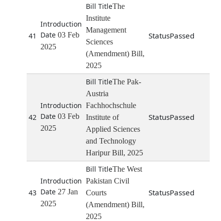
The
Institute
Management
03 Feb
Passed
41
Sciences
2025
(Amendment) Bill,
2025
The Pak-
Austria
Fachhochschule
03 Feb
Passed
42
Institute of
2025
Applied Sciences
and Technology
Haripur Bill, 2025
The West
Pakistan Civil
27 Jan
Passed
43
Courts
2025
(Amendment) Bill,
2025