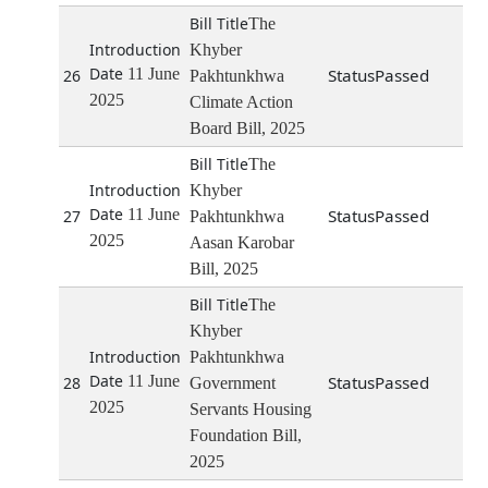
The
Khyber
11 June
Passed
26
Pakhtunkhwa
2025
Climate Action
Board Bill, 2025
The
Khyber
11 June
Passed
27
Pakhtunkhwa
2025
Aasan Karobar
Bill, 2025
The
Khyber
Pakhtunkhwa
11 June
Passed
28
Government
2025
Servants Housing
Foundation Bill,
2025