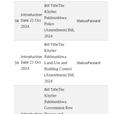
The
Khyber
Pakhtunkhwa
21 Oct
Passed
58
Police
2024
(Amendment) Bill,
2024
The
Khyber
Pakhtunkhwa
21 Oct
Passed
59
Land-Use and
2024
Building Control
(Amendment) Bill,
2024
The
Khyber
Pakhtunkhwa
Government Rest
Houses and