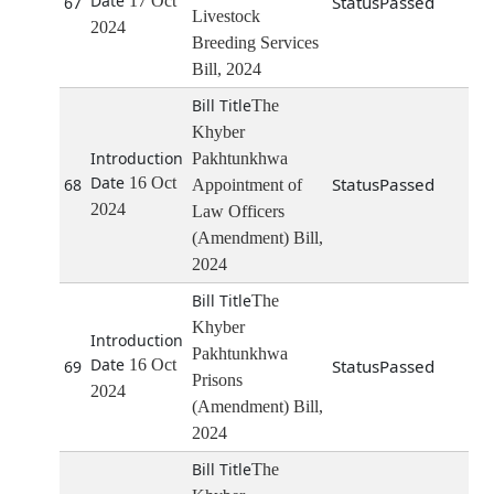
17 Oct
Passed
67
Livestock
2024
Breeding Services
Bill, 2024
The
Khyber
Pakhtunkhwa
16 Oct
Passed
68
Appointment of
2024
Law Officers
(Amendment) Bill,
2024
The
Khyber
Pakhtunkhwa
16 Oct
Passed
69
Prisons
2024
(Amendment) Bill,
2024
The