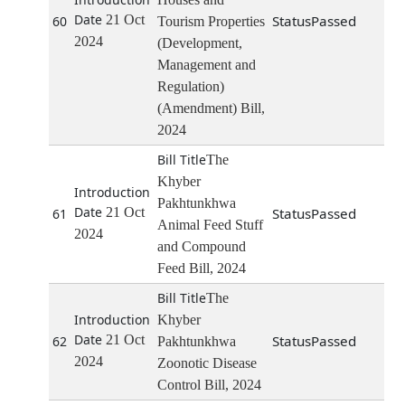
21 Oct
Passed
60
Tourism Properties
2024
(Development,
Management and
Regulation)
(Amendment) Bill,
2024
The
Khyber
Pakhtunkhwa
21 Oct
Passed
61
Animal Feed Stuff
2024
and Compound
Feed Bill, 2024
The
Khyber
21 Oct
Passed
62
Pakhtunkhwa
2024
Zoonotic Disease
Control Bill, 2024