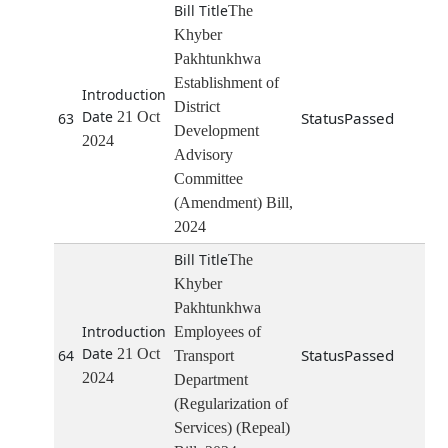
The
Khyber
Pakhtunkhwa
Establishment of
District
21 Oct
Passed
63
Development
2024
Advisory
Committee
(Amendment) Bill,
2024
The
Khyber
Pakhtunkhwa
Employees of
21 Oct
Passed
64
Transport
2024
Department
(Regularization of
Services) (Repeal)