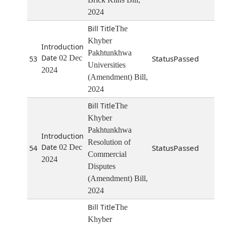
2024
The
Khyber
Pakhtunkhwa
02 Dec
Passed
53
Universities
2024
(Amendment) Bill,
2024
The
Khyber
Pakhtunkhwa
Resolution of
02 Dec
Passed
54
Commercial
2024
Disputes
(Amendment) Bill,
2024
The
Khyber