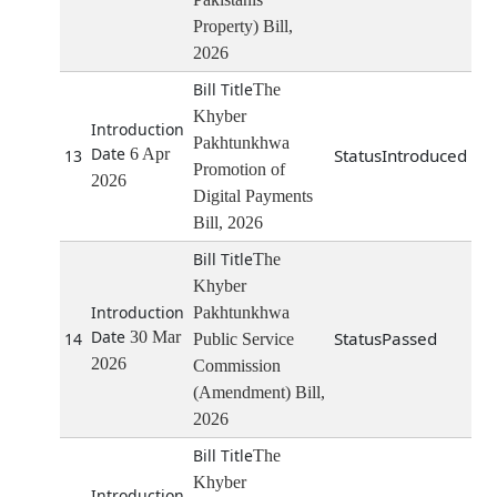
Property) Bill,
2026
The
Khyber
Pakhtunkhwa
6 Apr
Introduced
13
Promotion of
2026
Digital Payments
Bill, 2026
The
Khyber
Pakhtunkhwa
30 Mar
Passed
14
Public Service
2026
Commission
(Amendment) Bill,
2026
The
Khyber