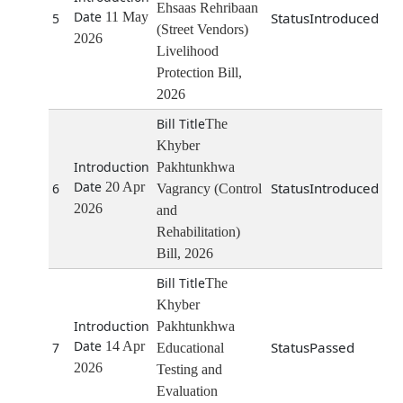
Ehsaas Rehribaan
11 May
Introduced
5
(Street Vendors)
2026
Livelihood
Protection Bill,
2026
The
Khyber
Pakhtunkhwa
20 Apr
Introduced
6
Vagrancy (Control
2026
and
Rehabilitation)
Bill, 2026
The
Khyber
Pakhtunkhwa
14 Apr
Passed
7
Educational
2026
Testing and
Evaluation