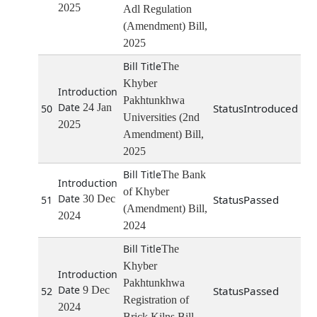
2025
Adl Regulation
(Amendment) Bill,
2025
The
Khyber
Pakhtunkhwa
24 Jan
Introduced
50
Universities (2nd
2025
Amendment) Bill,
2025
The Bank
of Khyber
30 Dec
Passed
51
(Amendment) Bill,
2024
2024
The
Khyber
Pakhtunkhwa
9 Dec
Passed
52
Registration of
2024
Brick Kilns Bill,