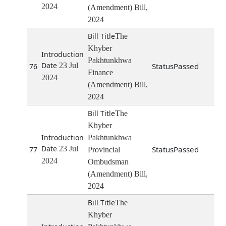
2024
(Amendment) Bill,
2024
The
Khyber
Pakhtunkhwa
23 Jul
Passed
76
Finance
2024
(Amendment) Bill,
2024
The
Khyber
Pakhtunkhwa
23 Jul
Passed
77
Provincial
2024
Ombudsman
(Amendment) Bill,
2024
The
Khyber