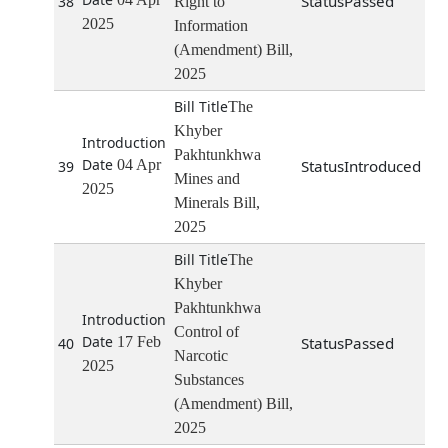
Passed
38
Right to
2025
Information
(Amendment) Bill,
2025
The
Khyber
Pakhtunkhwa
04 Apr
Introduced
39
Mines and
2025
Minerals Bill,
2025
The
Khyber
Pakhtunkhwa
Control of
17 Feb
Passed
40
Narcotic
2025
Substances
(Amendment) Bill,
2025