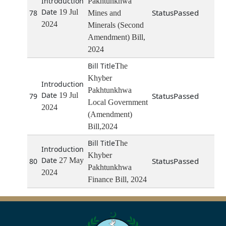
Pakhtunkhwa
19 Jul
Passed
78
Mines and
2024
Minerals (Second
Amendment) Bill,
2024
The
Khyber
Pakhtunkhwa
19 Jul
Passed
79
Local Government
2024
(Amendment)
Bill,2024
The
Khyber
27 May
Passed
80
Pakhtunkhwa
2024
Finance Bill, 2024