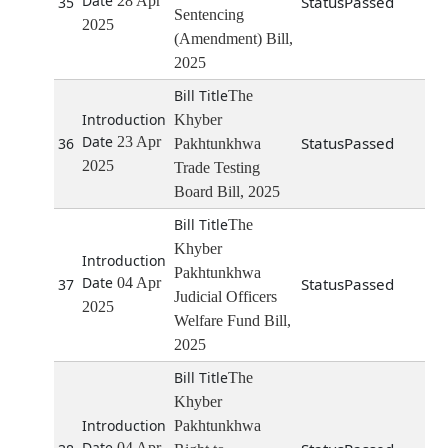
28 Apr
Passed
35
Sentencing
2025
(Amendment) Bill,
2025
The
Khyber
23 Apr
Passed
36
Pakhtunkhwa
2025
Trade Testing
Board Bill, 2025
The
Khyber
Pakhtunkhwa
04 Apr
Passed
37
Judicial Officers
2025
Welfare Fund Bill,
2025
The
Khyber
Pakhtunkhwa
04 Apr