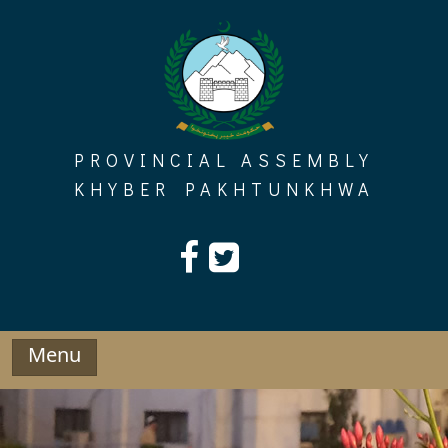
Skip
to
content
PROVINCIAL ASSEMBLY
KHYBER PAKHTUNKHWA
Menu