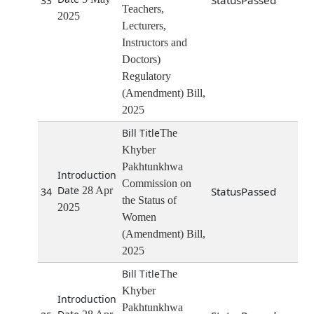
Passed
33
Teachers,
2025
Lecturers,
Instructors and
Doctors)
Regulatory
(Amendment) Bill,
2025
The
Khyber
Pakhtunkhwa
Commission on
28 Apr
Passed
34
the Status of
2025
Women
(Amendment) Bill,
2025
The
Khyber
Pakhtunkhwa