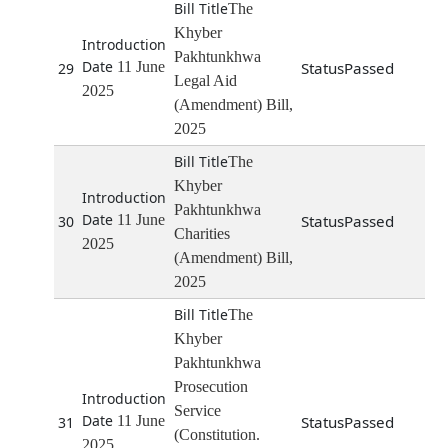
The
Khyber
Pakhtunkhwa
11 June
Passed
29
Legal Aid
2025
(Amendment) Bill,
2025
The
Khyber
Pakhtunkhwa
11 June
Passed
30
Charities
2025
(Amendment) Bill,
2025
The
Khyber
Pakhtunkhwa
Prosecution
Service
11 June
Passed
31
(Constitution.
2025