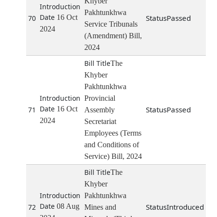
Khyber
Pakhtunkhwa
16 Oct
Passed
70
Service Tribunals
2024
(Amendment) Bill,
2024
The
Khyber
Pakhtunkhwa
Provincial
16 Oct
Passed
71
Assembly
2024
Secretariat
Employees (Terms
and Conditions of
Service) Bill, 2024
The
Khyber
Pakhtunkhwa
08 Aug
Introduced
72
Mines and