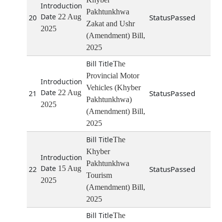
Pakhtunkhwa
22 Aug
Passed
20
Zakat and Ushr
2025
(Amendment) Bill,
2025
The
Provincial Motor
Vehicles (Khyber
22 Aug
Passed
21
Pakhtunkhwa)
2025
(Amendment) Bill,
2025
The
Khyber
Pakhtunkhwa
15 Aug
Passed
22
Tourism
2025
(Amendment) Bill,
2025
The