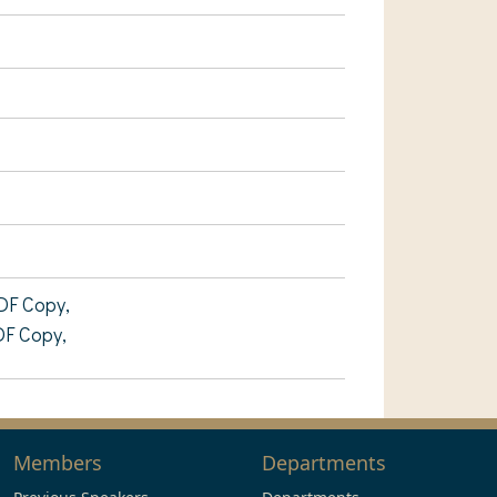
DF Copy,
DF Copy,
Members
Departments