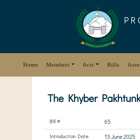
Skip
to
PR
content
Home
Members
Acts
Bills
Asse
The Khyber Pakhtunk
Bill #
65
Introduction Date
13 June 2025