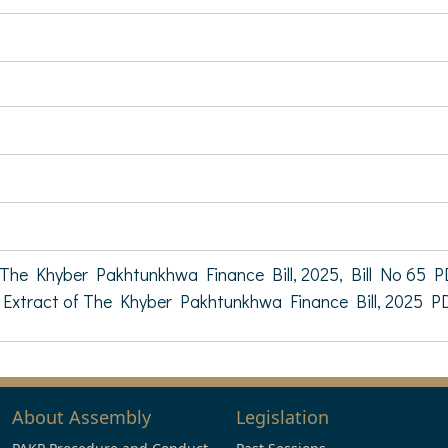
The Khyber Pakhtunkhwa Finance Bill, 2025, Bill No 65 P
Extract of The Khyber Pakhtunkhwa Finance Bill, 2025 P
About Assembly
Legislation