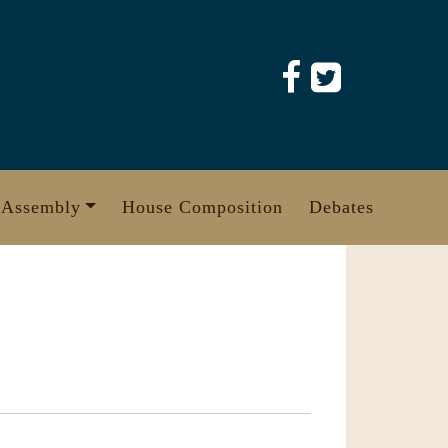
 Assembly
House Composition
Debates