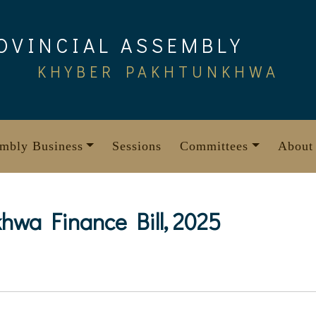
OVINCIAL ASSEMBLY
KHYBER PAKHTUNKHWA
mbly Business
Sessions
Committees
About
hwa Finance Bill, 2025