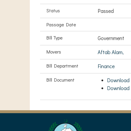
Status
Passed
Passage Date
Bill Type
Government
Movers
Aftab Alam,
Bill Department
Finance
Bill Document
Download 
Download 