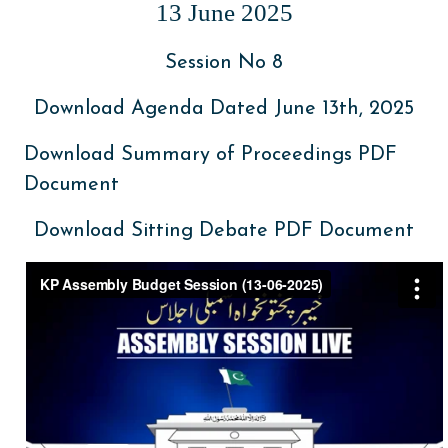
13 June 2025
Session No 8
Download Agenda Dated June 13th, 2025
Download Summary of Proceedings PDF
Document
Download Sitting Debate PDF Document