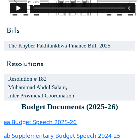
Bills
The Khyber Pakhtunkhwa Finance Bill, 2025
Resolutions
Resolution # 182
Muhammad Abdul Salam,
Inter Provincial Coordination
Budget Documents (2025-26)
aa Budget Speech 2025-26
ab Supplementary Budget Speech 2024-25