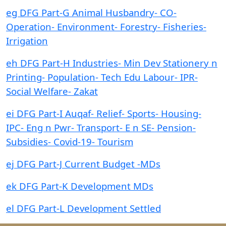
eg DFG Part-G Animal Husbandry- CO-
Operation- Environment- Forestry- Fisheries-
Irrigation
eh DFG Part-H Industries- Min Dev Stationery n
Printing- Population- Tech Edu Labour- IPR-
Social Welfare- Zakat
ei DFG Part-I Auqaf- Relief- Sports- Housing-
IPC- Eng n Pwr- Transport- E n SE- Pension-
Subsidies- Covid-19- Tourism
ej DFG Part-J Current Budget -MDs
ek DFG Part-K Development MDs
el DFG Part-L Development Settled