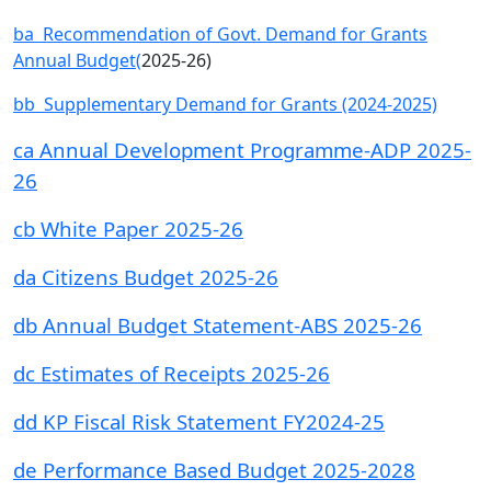
ba Recommendation of Govt. Demand for Grants
Annual Budget(
2025-26)
bb Supplementary Demand for Grants (2024-2025)
ca Annual Development Programme-ADP 2025-
26
cb White Paper 2025-26
da Citizens Budget 2025-26
db Annual Budget Statement-ABS 2025-26
dc Estimates of Receipts 2025-26
dd KP Fiscal Risk Statement FY2024-25
de Performance Based Budget 2025-2028