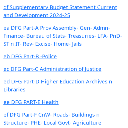
df Supplementary Budget Statement Current
and Development 2024-25
ea DFG Part-A Prov Assembly- Gen- Admn-
Finance- Bureau of Stats- Treasuries- LFA- PnD-
ST n IT- Rev- Excise- Home- Jails
eb DFG Part-B -Police
ec DFG Part-C Administration of Justice
ed DFG Part-D Higher Education Archives n
Libraries
ee DFG PART-E Health
ef DFG Part-F CnW- Roads- Buildings n
Structure- PHE- Local Govt- Agriculture