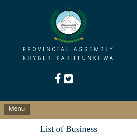
Skip
to
content
PROVINCIAL ASSEMBLY
KHYBER PAKHTUNKHWA
Menu
List of Business