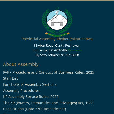
Provincial Assembly Khyber Pakhtunkhwa
Khyber Road, Cantt, Peshawar
Exchange: 091-9210489
Contacts
Dy Secy Admin: 091- 9213808
About Assembly
PAKP Procedure and Conduct of Business Rules, 2025
Staff List
Functions of Assembly Sections
Assembly Procedures
KP Assembly Service Rules, 2025
The KP (Powers, Immunities and Privileges) Act, 1988
Constitution (Upto 27th Amendment)