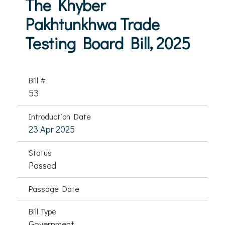
The Khyber
Pakhtunkhwa Trade
Testing Board Bill, 2025
Bill #
53
Introduction Date
23 Apr 2025
Status
Passed
Passage Date
Bill Type
Government