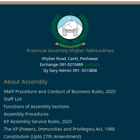
Provincial Assembly Khyber Pakhtunkhwa
Khyber Road, Cantt, Peshawar
Exchange: 091-9210489
Contacts
Dy Secy Admin: 091- 9213808
About Assembly
PAKP Procedure and Conduct of Business Rules, 2025
Staff List
Functions of Assembly Sections
Assembly Procedures
KP Assembly Service Rules, 2025
The KP (Powers, Immunities and Privileges) Act, 1988
Constitution (Upto 27th Amendment)