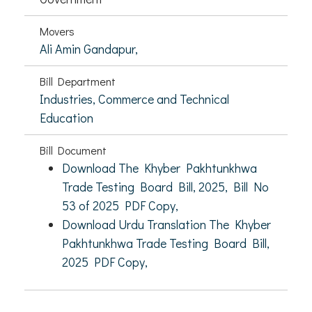
Movers
Ali Amin Gandapur,
Bill Department
Industries, Commerce and Technical
Education
Bill Document
Download The Khyber Pakhtunkhwa
Trade Testing Board Bill, 2025, Bill No
53 of 2025 PDF Copy,
Download Urdu Translation The Khyber
Pakhtunkhwa Trade Testing Board Bill,
2025 PDF Copy,