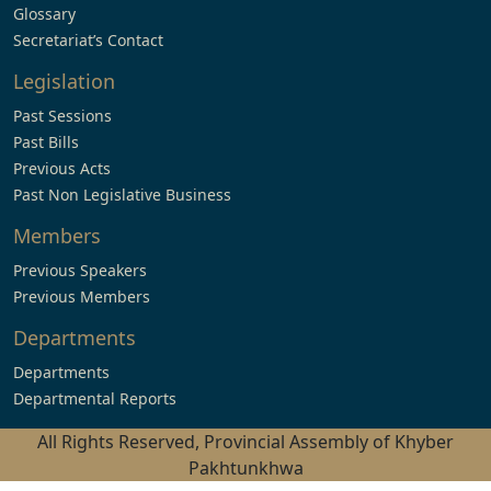
Glossary
Secretariat’s Contact
Legislation
Past Sessions
Past Bills
Previous Acts
Past Non Legislative Business
Members
Previous Speakers
Previous Members
Departments
Departments
Departmental Reports
All Rights Reserved, Provincial Assembly of Khyber
Pakhtunkhwa