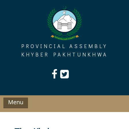
Skip
to
content
PROVINCIAL ASSEMBLY
KHYBER PAKHTUNKHWA
Menu