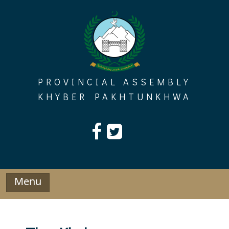
Skip
to
content
PROVINCIAL ASSEMBLY
KHYBER PAKHTUNKHWA
Menu