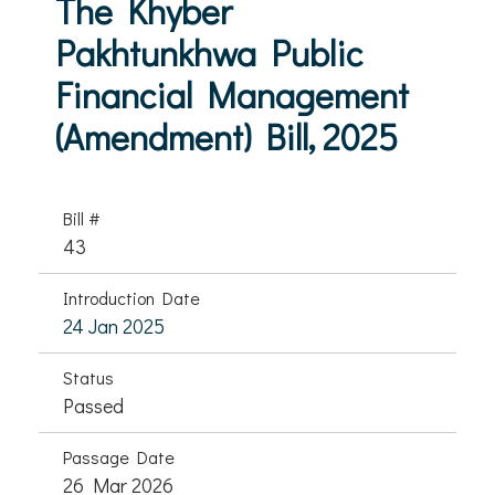
The Khyber
Pakhtunkhwa Public
Financial Management
(Amendment) Bill, 2025
Bill #
43
Introduction Date
24 Jan 2025
Status
Passed
Passage Date
26 Mar 2026