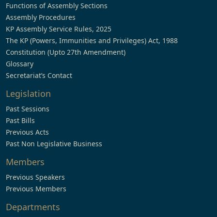
Functions of Assembly Sections
Assembly Procedures
KP Assembly Service Rules, 2025
The KP (Powers, Immunities and Privileges) Act, 1988
Constitution (Upto 27th Amendment)
Glossary
Secretariat’s Contact
Legislation
Past Sessions
Past Bills
Previous Acts
Past Non Legislative Business
Members
Previous Speakers
Previous Members
Departments