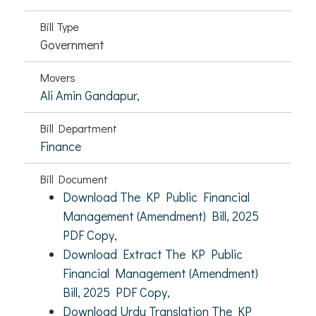
Bill Type
Government
Movers
Ali Amin Gandapur,
Bill Department
Finance
Bill Document
Download The KP Public Financial
Management (Amendment) Bill, 2025
PDF Copy,
Download Extract The KP Public
Financial Management (Amendment)
Bill, 2025 PDF Copy,
Download Urdu Translation The KP