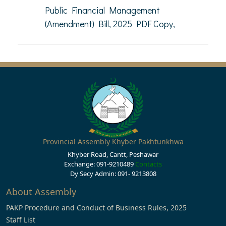
Public Financial Management
(Amendment) Bill, 2025 PDF Copy,
Provincial Assembly Khyber Pakhtunkhwa
Khyber Road, Cantt, Peshawar
Exchange: 091-9210489
Contacts
Dy Secy Admin: 091- 9213808
About Assembly
PAKP Procedure and Conduct of Business Rules, 2025
Staff List