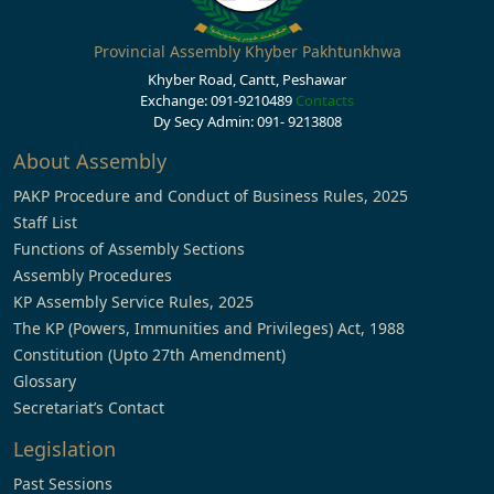
Provincial Assembly Khyber Pakhtunkhwa
Khyber Road, Cantt, Peshawar
Exchange: 091-9210489
Contacts
Dy Secy Admin: 091- 9213808
About Assembly
PAKP Procedure and Conduct of Business Rules, 2025
Staff List
Functions of Assembly Sections
Assembly Procedures
KP Assembly Service Rules, 2025
The KP (Powers, Immunities and Privileges) Act, 1988
Constitution (Upto 27th Amendment)
Glossary
Secretariat’s Contact
Legislation
Past Sessions