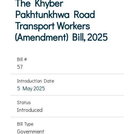
The Khyber
Pakhtunkhwa Road
Transport Workers
(Amendment) Bill, 2025
Bill #
57
Introduction Date
5 May 2025
Status
Introduced
Bill Type
Government