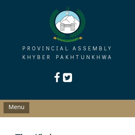
Skip
to
content
PROVINCIAL ASSEMBLY
KHYBER PAKHTUNKHWA
Menu