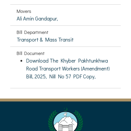
Movers
Ali Amin Gandapur,
Bill Department
Transport & Mass Transit
Bill Document
Download The Khyber Pakhtunkhwa
Road Transport Workers (Amendment)
Bill, 2025, Nill No 57 PDF Copy,