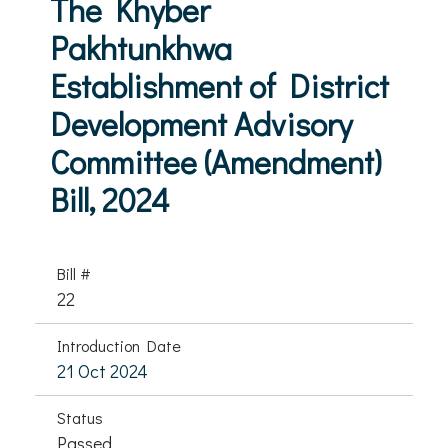
The Khyber
Pakhtunkhwa
Establishment of District
Development Advisory
Committee (Amendment)
Bill, 2024
Bill #
22
Introduction Date
21 Oct 2024
Status
Passed