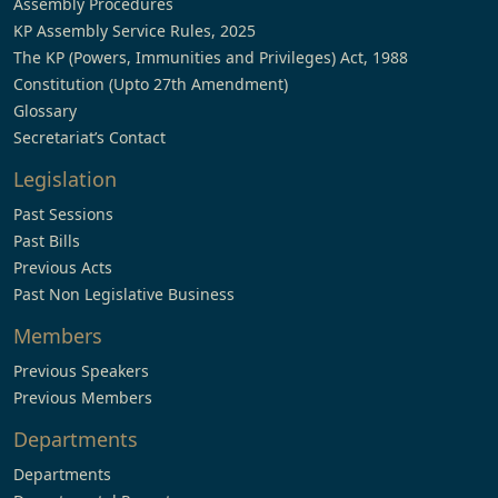
Assembly Procedures
KP Assembly Service Rules, 2025
The KP (Powers, Immunities and Privileges) Act, 1988
Constitution (Upto 27th Amendment)
Glossary
Secretariat’s Contact
Legislation
Past Sessions
Past Bills
Previous Acts
Past Non Legislative Business
Members
Previous Speakers
Previous Members
Departments
Departments