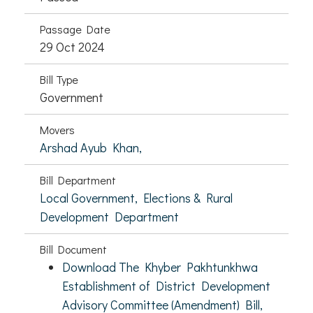
Passage Date
29 Oct 2024
Bill Type
Government
Movers
Arshad Ayub Khan,
Bill Department
Local Government, Elections & Rural
Development Department
Bill Document
Download The Khyber Pakhtunkhwa
Establishment of District Development
Advisory Committee (Amendment) Bill,