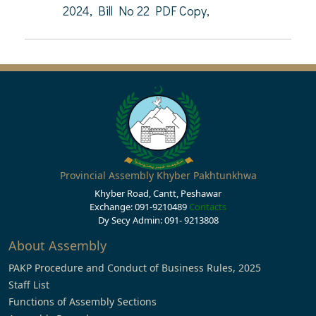
2024, Bill No 22 PDF Copy,
Provincial Assembly Khyber Pakhtunkhwa
Khyber Road, Cantt, Peshawar
Exchange: 091-9210489
Contacts
Dy Secy Admin: 091- 9213808
About Assembly
PAKP Procedure and Conduct of Business Rules, 2025
Staff List
Functions of Assembly Sections