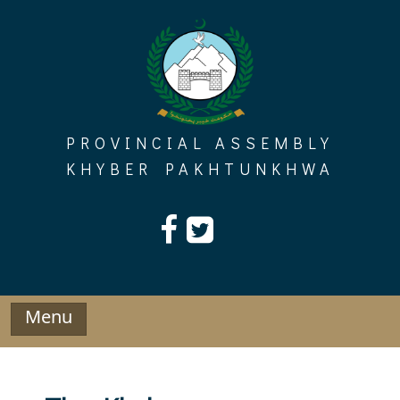
Skip
to
content
PROVINCIAL ASSEMBLY
KHYBER PAKHTUNKHWA
Menu