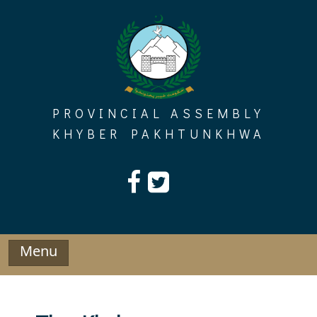
Skip
to
content
PROVINCIAL ASSEMBLY
KHYBER PAKHTUNKHWA
Menu