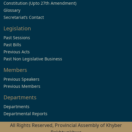
Constitution (Upto 27th Amendment)
Glossary
Secretariat’s Contact
Legislation
Past Sessions
Past Bills
Previous Acts
Past Non Legislative Business
Members
Previous Speakers
Previous Members
Departments
Departments
Departmental Reports
All Rights Reserved, Provincial Assembly of Khyber