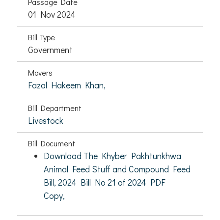
Passage Date
01 Nov 2024
Bill Type
Government
Movers
Fazal Hakeem Khan,
Bill Department
Livestock
Bill Document
Download The Khyber Pakhtunkhwa
Animal Feed Stuff and Compound Feed
Bill, 2024 Bill No 21 of 2024 PDF
Copy,