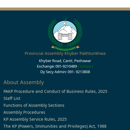
Provincial Assembly Khyber Pakhtunkhwa
Khyber Road, Cantt, Peshawar
Exchange: 091-9210489
Contacts
Dy Secy Admin: 091- 9213808
About Assembly
PAKP Procedure and Conduct of Business Rules, 2025
Staff List
Functions of Assembly Sections
Assembly Procedures
KP Assembly Service Rules, 2025
The KP (Powers, Immunities and Privileges) Act, 1988