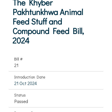
The Khyber
Pakhtunkhwa Animal
Feed Stuff and
Compound Feed Bill,
2024
Bill #
21
Introduction Date
21 Oct 2024
Status
Passed