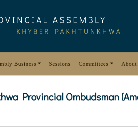
OVINCIAL ASSEMBLY
KHYBER PAKHTUNKHWA
mbly Business
Sessions
Committees
About
hwa Provincial Ombudsman (Amen