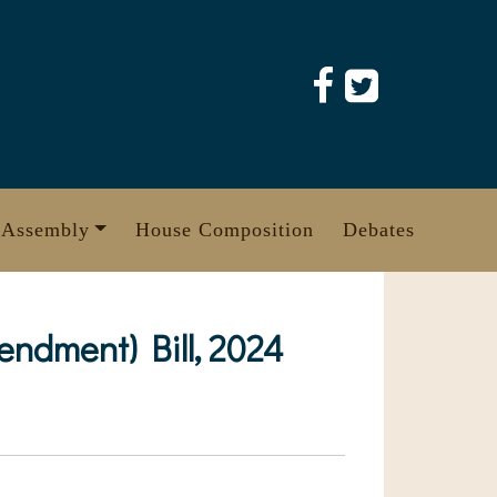
 Assembly
House Composition
Debates
dment) Bill, 2024