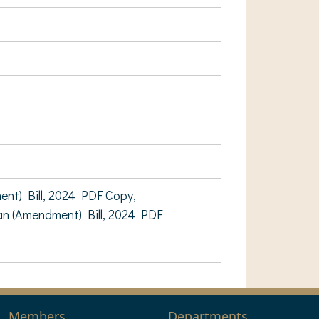
t) Bill, 2024 PDF Copy,
n (Amendment) Bill, 2024 PDF
Members
Departments