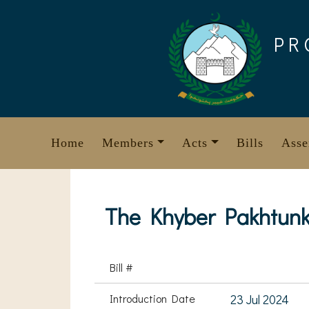
Skip
to
PR
content
Home
Members
Acts
Bills
Asse
The Khyber Pakhtunk
Bill #
Introduction Date
23 Jul 2024