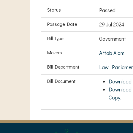
Status
Passed
Passage Date
29 Jul 2024
Bill Type
Government
Movers
Aftab Alam,
Bill Department
Law, Parliame
Bill Document
Download 
Download 
Copy,