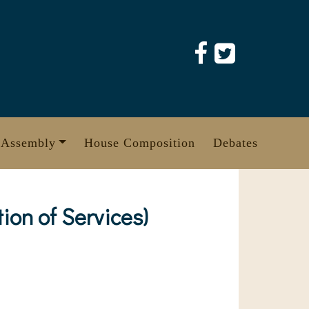
 Assembly
House Composition
Debates
on of Services)