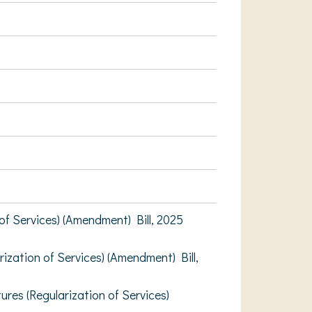
 Services) (Amendment) Bill, 2025
ation of Services) (Amendment) Bill,
s (Regularization of Services)