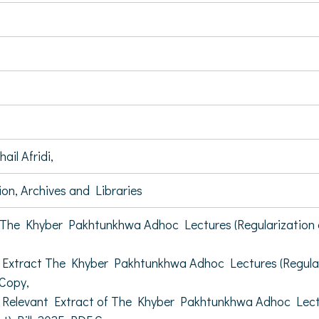
il Afridi,
on, Archives and Libraries
he Khyber Pakhtunkhwa Adhoc Lectures (Regularization of
xtract The Khyber Pakhtunkhwa Adhoc Lectures (Regulariz
Copy,
elevant Extract of The Khyber Pakhtunkhwa Adhoc Lecture