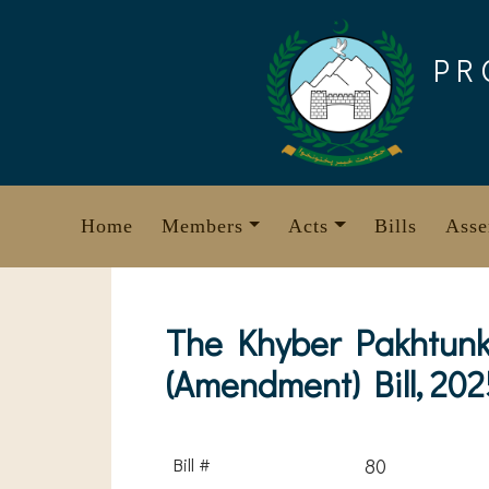
Skip
to
PR
content
Home
Members
Acts
Bills
Asse
The Khyber Pakhtunkh
(Amendment) Bill, 202
Bill #
80