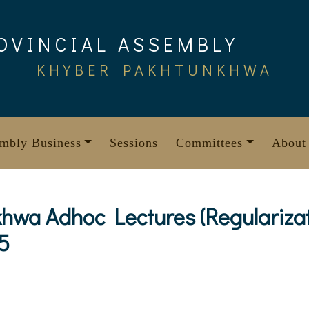
OVINCIAL ASSEMBLY
KHYBER PAKHTUNKHWA
mbly Business
Sessions
Committees
About
wa Adhoc Lectures (Regularizati
5