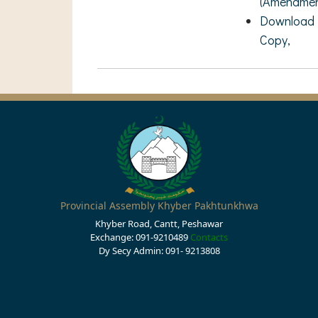
(Amendment
Download R
Copy,
Provincial Assembly Khyber Pakhtunkhwa
Khyber Road, Cantt, Peshawar
Exchange: 091-9210489
Contacts
Dy Secy Admin: 091- 9213808