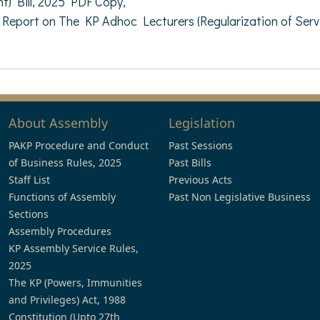
) Bill, 2025 PDF Copy,
eport on The KP Adhoc Lecturers (Regularization of Servi
About Assembly
Legislation
PAKP Procedure and Conduct
Past Sessions
of Business Rules, 2025
Past Bills
Staff List
Previous Acts
Functions of Assembly
Past Non Legislative Business
Sections
Assembly Procedures
KP Assembly Service Rules,
2025
The KP (Powers, Immunities
and Privileges) Act, 1988
Constitution (Upto 27th