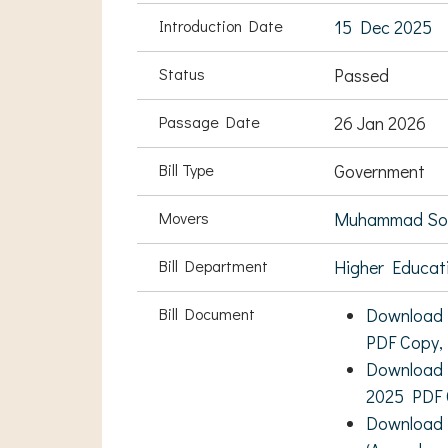
Introduction Date
15 Dec 2025
Status
Passed
Passage Date
26 Jan 2026
Bill Type
Government
Movers
Muhammad Soha
Bill Department
Higher Educati
Bill Document
Download T
PDF Copy,
Download E
2025 PDF 
Download R