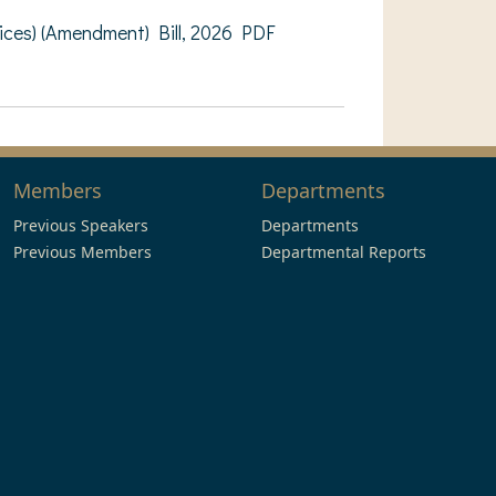
ces) (Amendment) Bill, 2026 PDF
Members
Departments
Previous Speakers
Departments
Previous Members
Departmental Reports