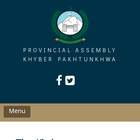
Skip
to
content
PROVINCIAL ASSEMBLY
KHYBER PAKHTUNKHWA
Menu