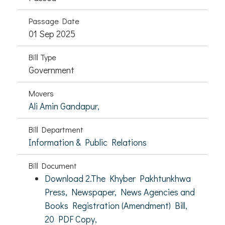
Passage Date
01 Sep 2025
Bill Type
Government
Movers
Ali Amin Gandapur,
Bill Department
Information & Public Relations
Bill Document
Download 2.The Khyber Pakhtunkhwa
Press, Newspaper, News Agencies and
Books Registration (Amendment) Bill,
20 PDF Copy,