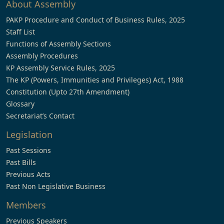
About Assembly
PAKP Procedure and Conduct of Business Rules, 2025
Staff List
Functions of Assembly Sections
Assembly Procedures
KP Assembly Service Rules, 2025
The KP (Powers, Immunities and Privileges) Act, 1988
Constitution (Upto 27th Amendment)
Glossary
Secretariat’s Contact
Legislation
Past Sessions
Past Bills
Previous Acts
Past Non Legislative Business
Members
Previous Speakers