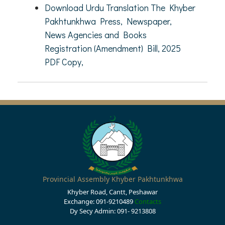
Download Urdu Translation The Khyber
Pakhtunkhwa Press, Newspaper,
News Agencies and Books
Registration (Amendment) Bill, 2025
PDF Copy,
Provincial Assembly Khyber Pakhtunkhwa
Khyber Road, Cantt, Peshawar
Exchange: 091-9210489
Contacts
Dy Secy Admin: 091- 9213808