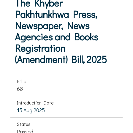
The Khyber
Pakhtunkhwa Press,
Newspaper, News
Agencies and Books
Registration
(Amendment) Bill, 2025
Bill #
68
Introduction Date
15 Aug 2025
Status
Passed