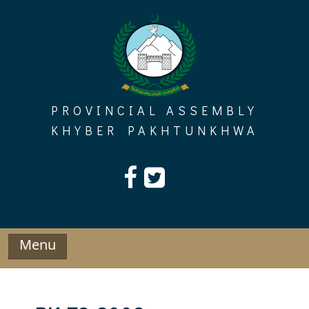
Skip
to
content
PROVINCIAL ASSEMBLY
KHYBER PAKHTUNKHWA
Menu