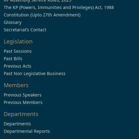
The KP (Powers, Immunities and Privileges) Act, 1988
Constitution (Upto 27th Amendment)
Glossary
Secretariat’s Contact
Legislation
Past Sessions
Past Bills
Previous Acts
Past Non Legislative Business
Members
Previous Speakers
Previous Members
Departments
Departments
Departmental Reports