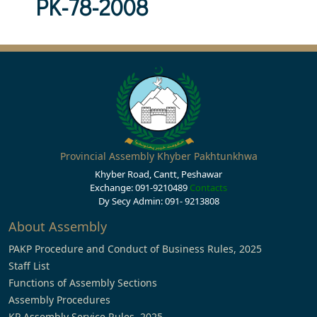
PK-78-2008
Provincial Assembly Khyber Pakhtunkhwa
Khyber Road, Cantt, Peshawar
Exchange: 091-9210489
Contacts
Dy Secy Admin: 091- 9213808
About Assembly
PAKP Procedure and Conduct of Business Rules, 2025
Staff List
Functions of Assembly Sections
Assembly Procedures
KP Assembly Service Rules, 2025