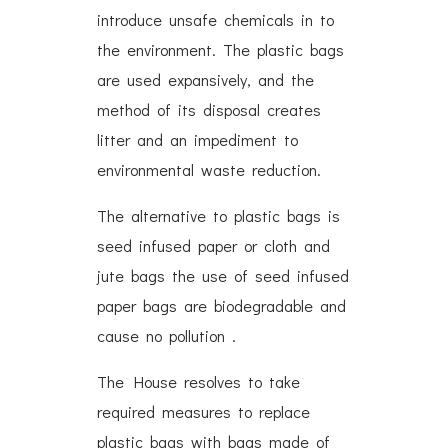
introduce unsafe chemicals in to
the environment. The plastic bags
are used expansively, and the
method of its disposal creates
litter and an impediment to
environmental waste reduction.
The alternative to plastic bags is
seed infused paper or cloth and
jute bags the use of seed infused
paper bags are biodegradable and
cause no pollution .
The House resolves to take
required measures to replace
plastic bags with bags made of