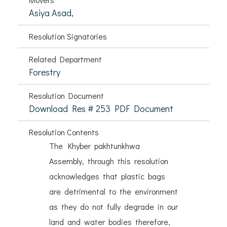
Asiya Asad,
Resolution Signatories
Related Department
Forestry
Resolution Document
Download Res # 253 PDF Document
Resolution Contents
The Khyber pakhtunkhwa
Assembly, through this resolution
acknowledges that plastic bags
are detrimental to the environment
as they do not fully degrade in our
land and water bodies therefore,