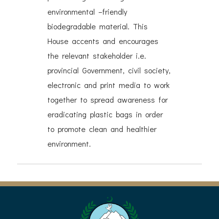
environmental –friendly
biodegradable material. This
House accents and encourages
the relevant stakeholder i.e.
provincial Government, civil society,
electronic and print media to work
together to spread awareness for
eradicating plastic bags in order
to promote clean and healthier
environment.