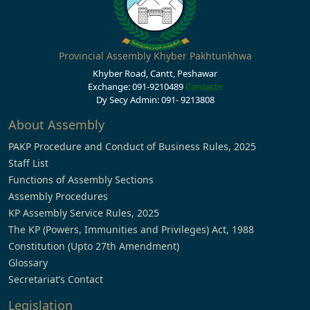
Provincial Assembly Khyber Pakhtunkhwa
Khyber Road, Cantt, Peshawar
Exchange: 091-9210489
Contacts
Dy Secy Admin: 091- 9213808
About Assembly
PAKP Procedure and Conduct of Business Rules, 2025
Staff List
Functions of Assembly Sections
Assembly Procedures
KP Assembly Service Rules, 2025
The KP (Powers, Immunities and Privileges) Act, 1988
Constitution (Upto 27th Amendment)
Glossary
Secretariat’s Contact
Legislation