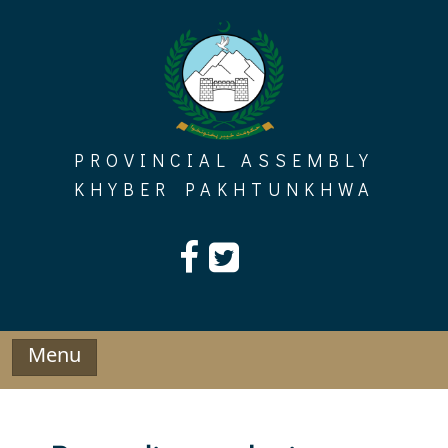
Skip
to
content
PROVINCIAL ASSEMBLY
KHYBER PAKHTUNKHWA
Menu