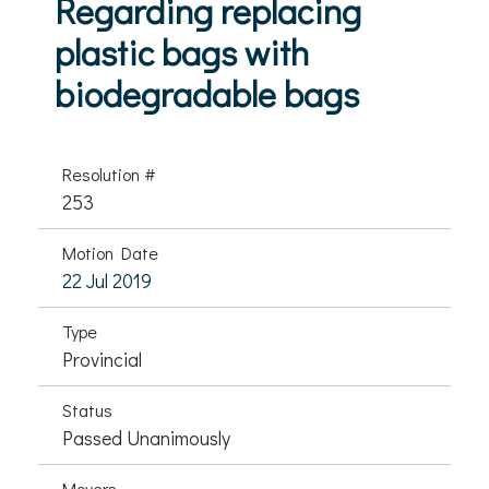
Regarding replacing
plastic bags with
biodegradable bags
Resolution #
253
Motion Date
22 Jul 2019
Type
Provincial
Status
Passed Unanimously
Movers