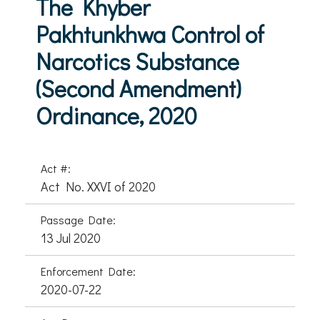
The Khyber
Pakhtunkhwa Control of
Narcotics Substance
(Second Amendment)
Ordinance, 2020
Act #:
Act No. XXVI of 2020
Passage Date:
13 Jul 2020
Enforcement Date:
2020-07-22