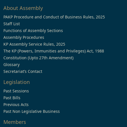
About Assembly
PAKP Procedure and Conduct of Business Rules, 2025
Staff List
Functions of Assembly Sections
Assembly Procedures
KP Assembly Service Rules, 2025
The KP (Powers, Immunities and Privileges) Act, 1988
Constitution (Upto 27th Amendment)
Glossary
Secretariat’s Contact
Legislation
Past Sessions
Past Bills
Previous Acts
Past Non Legislative Business
Members