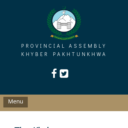
Skip
to
content
PROVINCIAL ASSEMBLY
KHYBER PAKHTUNKHWA
Menu