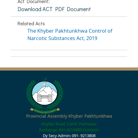
Act Document:
Download ACT PDF Document
Related Acts
The Khyber Pakhtunkhwa Control of
Narcotic Substances Act, 2019
Provincial Assembly Khyber Pakhtunkhwa
Khyber Road, Cantt, Peshawar
Exchange: 091-9210489
Contacts
Dy Secy Admin: 091- 9213808