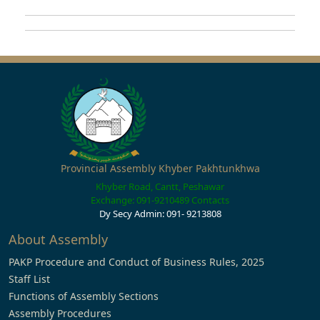
Provincial Assembly Khyber Pakhtunkhwa
Khyber Road, Cantt, Peshawar
Exchange: 091-9210489
Contacts
Dy Secy Admin: 091- 9213808
About Assembly
PAKP Procedure and Conduct of Business Rules, 2025
Staff List
Functions of Assembly Sections
Assembly Procedures