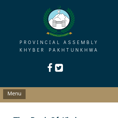
Skip
to
content
PROVINCIAL ASSEMBLY
KHYBER PAKHTUNKHWA
Menu