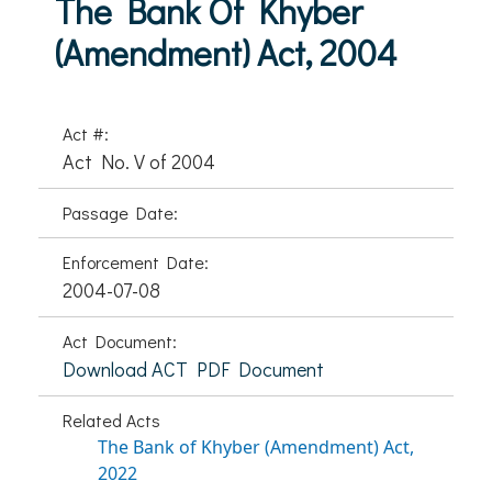
The Bank Of Khyber
(Amendment) Act, 2004
Act #:
Act No. V of 2004
Passage Date:
Enforcement Date:
2004-07-08
Act Document:
Download ACT PDF Document
Related Acts
The Bank of Khyber (Amendment) Act,
2022