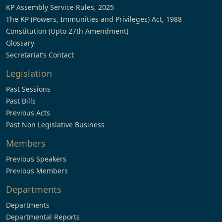
KP Assembly Service Rules, 2025
The KP (Powers, Immunities and Privileges) Act, 1988
Constitution (Upto 27th Amendment)
Glossary
Secretariat’s Contact
Legislation
Past Sessions
Past Bills
Previous Acts
Past Non Legislative Business
Members
Previous Speakers
Previous Members
Departments
Departments
Departmental Reports