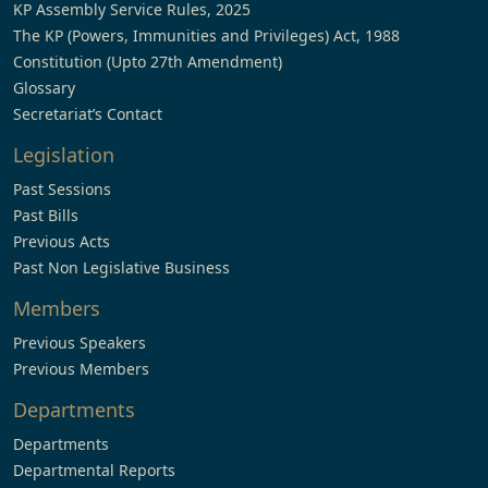
KP Assembly Service Rules, 2025
The KP (Powers, Immunities and Privileges) Act, 1988
Constitution (Upto 27th Amendment)
Glossary
Secretariat’s Contact
Legislation
Past Sessions
Past Bills
Previous Acts
Past Non Legislative Business
Members
Previous Speakers
Previous Members
Departments
Departments
Departmental Reports