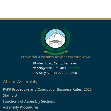
Provincial Assembly Khyber Pakhtunkhwa
Khyber Road, Cantt, Peshawar
Exchange: 091-9210489
Contacts
Dy Secy Admin: 091- 9213808
About Assembly
PAKP Procedure and Conduct of Business Rules, 2025
Staff List
Functions of Assembly Sections
Assembly Procedures