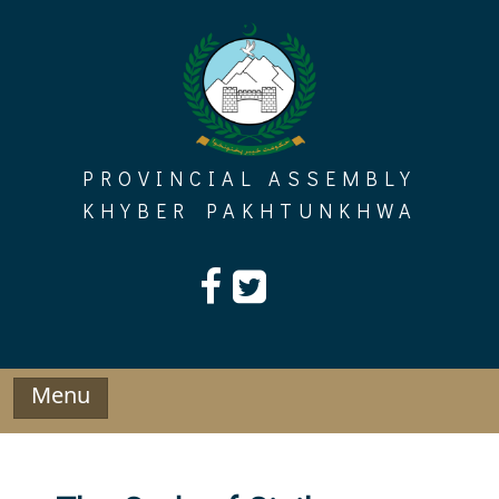
Skip
to
content
PROVINCIAL ASSEMBLY
KHYBER PAKHTUNKHWA
Menu