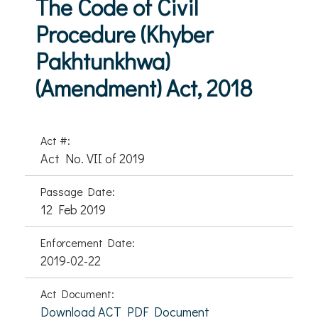
The Code of Civil
Procedure (Khyber
Pakhtunkhwa)
(Amendment) Act, 2018
Act #:
Act No. VII of 2019
Passage Date:
12 Feb 2019
Enforcement Date:
2019-02-22
Act Document:
Download ACT PDF Document