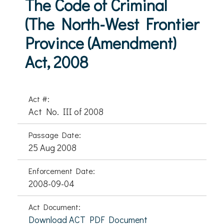
The Code of Criminal
(The North-West Frontier
Province (Amendment)
Act, 2008
Act #:
Act No. III of 2008
Passage Date:
25 Aug 2008
Enforcement Date:
2008-09-04
Act Document:
Download ACT PDF Document