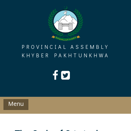
Skip
to
content
PROVINCIAL ASSEMBLY
KHYBER PAKHTUNKHWA
Menu