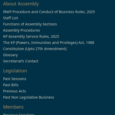
About Assembly
PAKP Procedure and Conduct of Business Rules, 2025
Staff List
Functions of Assembly Sections
Assembly Procedures
KP Assembly Service Rules, 2025
The KP (Powers, Immunities and Privileges) Act, 1988
Constitution (Upto 27th Amendment)
Glossary
Secretariat’s Contact
Legislation
Past Sessions
Past Bills
Previous Acts
Past Non Legislative Business
Members
Previous Speakers