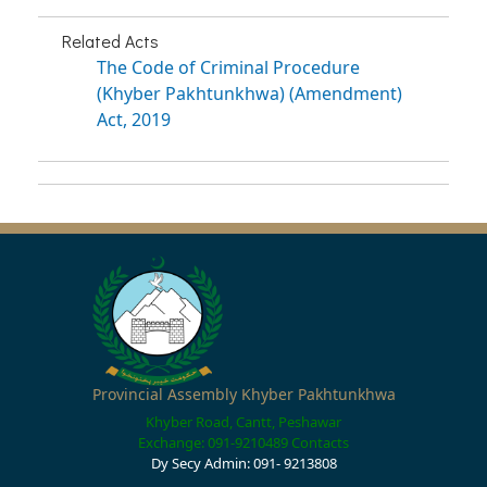
Related Acts
The Code of Criminal Procedure
(Khyber Pakhtunkhwa) (Amendment)
Act, 2019
Provincial Assembly Khyber Pakhtunkhwa
Khyber Road, Cantt, Peshawar
Exchange: 091-9210489
Contacts
Dy Secy Admin: 091- 9213808