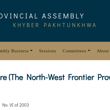
OVINCIAL ASSEMBLY
KHYBER PAKHTUNKHWA
mbly Business
Sessions
Committees
About
e (The North-West Frontier Pro
 No. VI of 2003