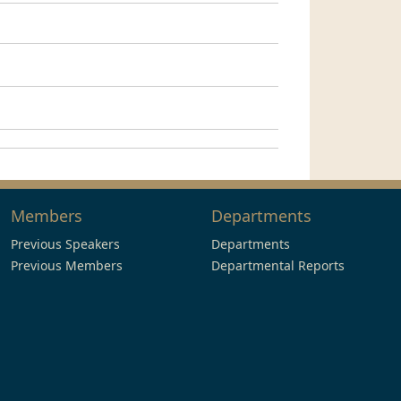
Members
Departments
Previous Speakers
Departments
Previous Members
Departmental Reports