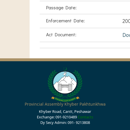
Passage Date:
Enforcement Date:
20
Act Document:
Do
Provincial Assembly Khyber Pakhtunkhwa
Khyber Road, Cantt, Peshawar
Exchange: 091-9210489
Contacts
Dy Secy Admin: 091- 9213808