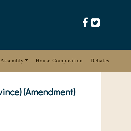
 Assembly
House Composition
Debates
vince) (Amendment)