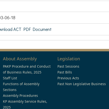
03-06-18
wnload ACT PDF Document
About Assembly
Legislation
PAKP Procedure and Conduct
Past Sessions
of Business Rules, 2025
Past Bills
Staff List
Previous Acts
Functions of Assembly
Past Non Legislative Business
Sections
Assembly Procedures
KP Assembly Service Rules,
2025