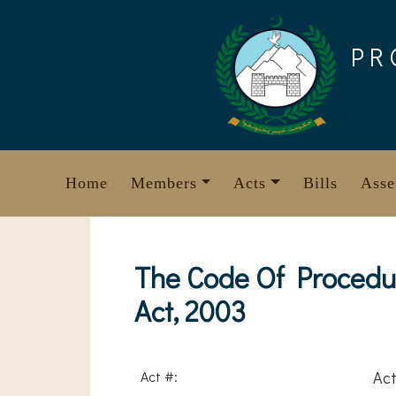
Skip
to
PR
content
Home
Members
Acts
Bills
Asse
The Code Of Procedur
Act, 2003
Act #:
Act