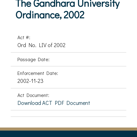
The Gandhara University
Ordinance, 2002
Act #:
Ord No. LIV of 2002
Passage Date:
Enforcement Date:
2002-11-23
Act Document:
Download ACT PDF Document