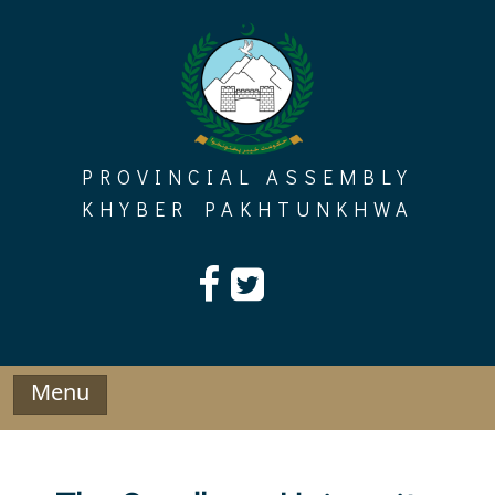
Skip
to
content
PROVINCIAL ASSEMBLY
KHYBER PAKHTUNKHWA
Menu