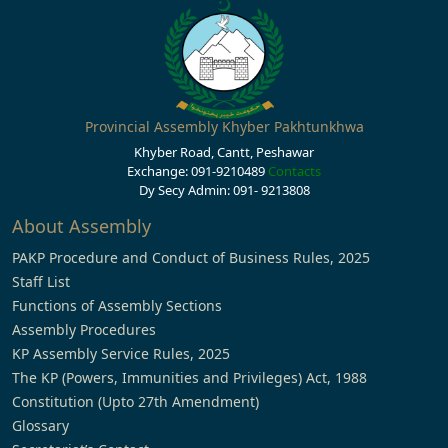
Provincial Assembly Khyber Pakhtunkhwa
Khyber Road, Cantt, Peshawar
Exchange: 091-9210489
Contacts
Dy Secy Admin: 091- 9213808
About Assembly
PAKP Procedure and Conduct of Business Rules, 2025
Staff List
Functions of Assembly Sections
Assembly Procedures
KP Assembly Service Rules, 2025
The KP (Powers, Immunities and Privileges) Act, 1988
Constitution (Upto 27th Amendment)
Glossary