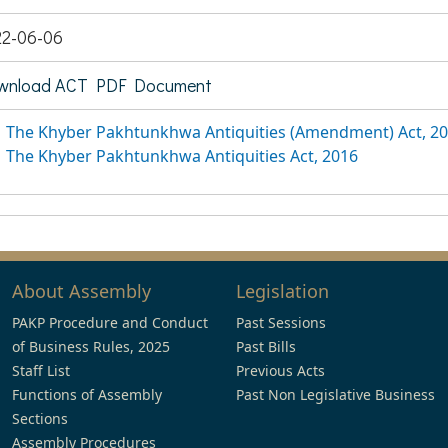
22-06-06
wnload ACT PDF Document
The Khyber Pakhtunkhwa Antiquities (Amendment) Act, 2
The Khyber Pakhtunkhwa Antiquities Act, 2016
About Assembly
Legislation
PAKP Procedure and Conduct
Past Sessions
of Business Rules, 2025
Past Bills
Staff List
Previous Acts
Functions of Assembly
Past Non Legislative Business
Sections
Assembly Procedures