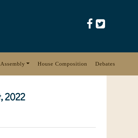
 Assembly
House Composition
Debates
, 2022