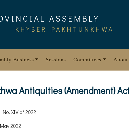
OVINCIAL ASSEMBLY
KHYBER PAKHTUNKHWA
mbly Business
Sessions
Committees
About
wa Antiquities (Amendment) Act
 No. XIV of 2022
 May 2022