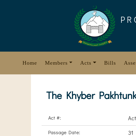
Skip
to
PR
content
Home
Members
Acts
Bills
Asse
The Khyber Pakhtunkh
Act #:
Act
Passage Date:
31