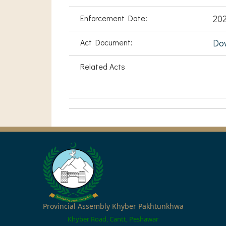
Enforcement Date:
20
Act Document:
Do
Related Acts
Provincial Assembly Khyber Pakhtunkhwa
Khyber Road, Cantt, Peshawar