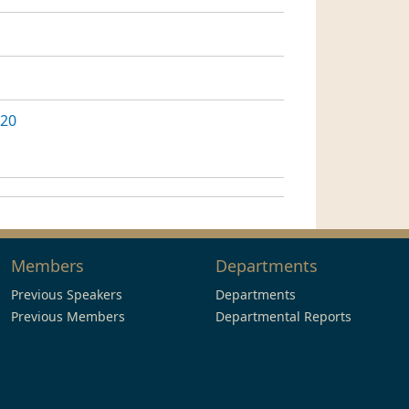
020
Members
Departments
Previous Speakers
Departments
Previous Members
Departmental Reports