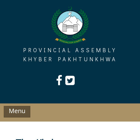
Skip
to
content
PROVINCIAL ASSEMBLY
KHYBER PAKHTUNKHWA
Menu