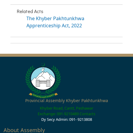
Related Acts
The Khyber Pakhtunkhwa
Apprenticeship Act, 2022
Provincial Assembly Khyber Pakhtunkhwa
Khyber Road, Cantt, Peshawar
Exchange: 091-9210489
Contacts
Dy Secy Admin: 091- 9213808
About Assembly