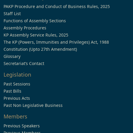
PAKP Procedure and Conduct of Business Rules, 2025
Staff List
Functions of Assembly Sections
Assembly Procedures
KP Assembly Service Rules, 2025
The KP (Powers, Immunities and Privileges) Act, 1988
Constitution (Upto 27th Amendment)
Glossary
Secretariat’s Contact
Legislation
Past Sessions
Past Bills
Previous Acts
Past Non Legislative Business
Members
Previous Speakers
Previous Members