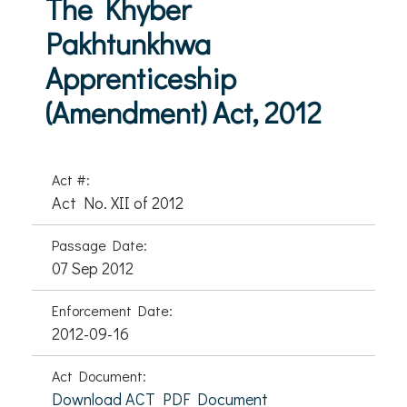
The Khyber
Pakhtunkhwa
Apprenticeship
(Amendment) Act, 2012
Act #:
Act No. XII of 2012
Passage Date:
07 Sep 2012
Enforcement Date:
2012-09-16
Act Document:
Download ACT PDF Document