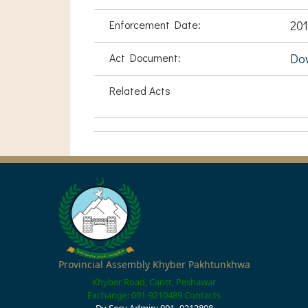
Enforcement Date:
201
Act Document:
Do
Related Acts
Provincial Assembly Khyber Pakhtunkhwa
Khyber Road, Cantt, Peshawar
Exchange: 091-9210489
Contacts