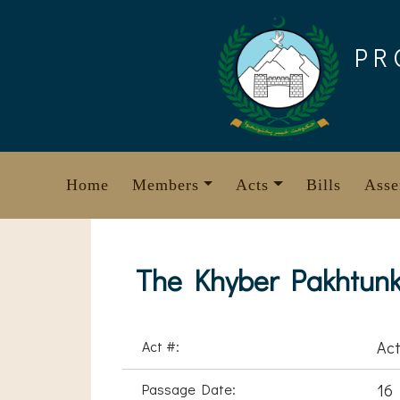
Skip
to
PR
content
Home
Members
Acts
Bills
Asse
The Khyber Pakhtunk
Act #:
Act
Passage Date:
16 