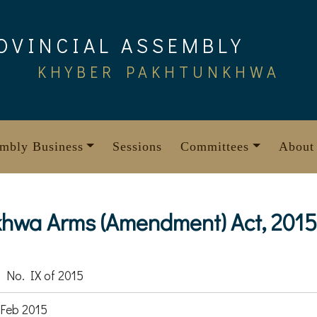
OVINCIAL ASSEMBLY
KHYBER PAKHTUNKHWA
mbly Business
Sessions
Committees
About
hwa Arms (Amendment) Act, 2015
 No. IX of 2015
Feb 2015