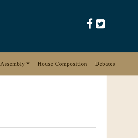
 Assembly
House Composition
Debates