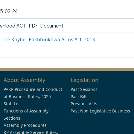
5-02-24
wnload ACT PDF Document
The Khyber Pakhtunkhwa Arms Act, 2013
About Assembly
Legislation
PAKP Procedure and Conduct
Past Sessions
of Business Rules, 2025
Past Bills
Staff List
Previous Acts
Functions of Assembly
Past Non Legislative Business
Sections
Assembly Procedures
KP Assembly Service Rules,