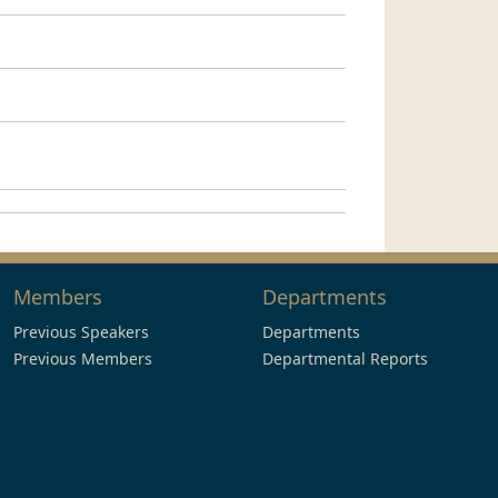
Members
Departments
Previous Speakers
Departments
Previous Members
Departmental Reports