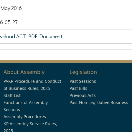
 May 2016
6-05-27
wnload ACT PDF Document
About Assembly
Legislation
PAKP Procedure and Conduct
Past Sessions
of Business Rules, 2025
Past Bills
Staff List
Previous Acts
Functions of Assembly
Past Non Legislative Business
Sections
Assembly Procedures
KP Assembly Service Rules,
2025