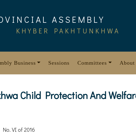
OVINCIAL ASSEMBLY
KHYBER PAKHTUNKHWA
mbly Business
Sessions
Committees
About
wa Child Protection And Welfar
 No. VI of 2016