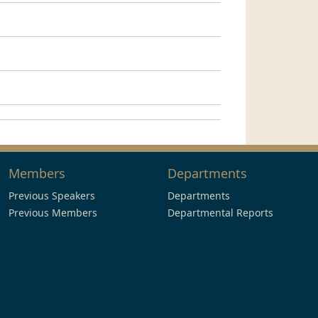
Members
Departments
Previous Speakers
Departments
Previous Members
Departmental Reports