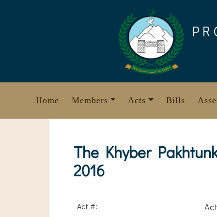
Skip
to
PR
content
Home
Members
Acts
Bills
Asse
The Khyber Pakhtunkh
2016
Act #:
Act