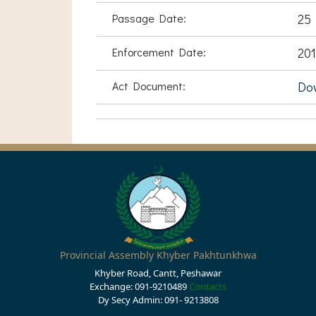
Passage Date:
25
Enforcement Date:
201
Act Document:
Do
Provincial Assembly Khyber Pakhtunkhwa
Khyber Road, Cantt, Peshawar
Exchange: 091-9210489
Contacts
Dy Secy Admin: 091- 9213808