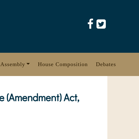
 Assembly
House Composition
Debates
e (Amendment) Act,