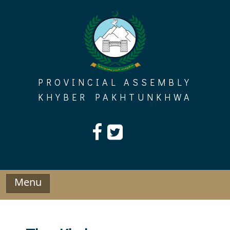
Skip
to
content
PROVINCIAL ASSEMBLY
KHYBER PAKHTUNKHWA
Menu