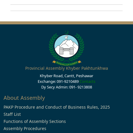
Provincial Assembly Khyber Pakhtunkhwa
Khyber Road, Cantt, Peshawar
Exchange: 091-9210489
Contacts
Dy Secy Admin: 091- 9213808
About Assembly
PAKP Procedure and Conduct of Business Rules, 2025
Staff List
Functions of Assembly Sections
Assembly Procedures