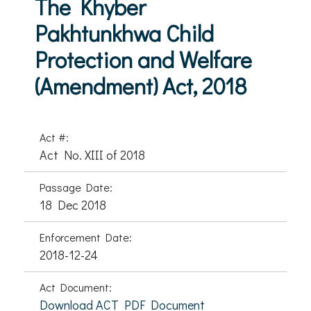
The Khyber
Pakhtunkhwa Child
Protection and Welfare
(Amendment) Act, 2018
Act #:
Act No. XIII of 2018
Passage Date:
18 Dec 2018
Enforcement Date:
2018-12-24
Act Document:
Download ACT PDF Document