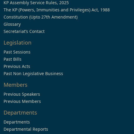
KP Assembly Service Rules, 2025
The KP (Powers, Immunities and Privileges) Act, 1988
Constitution (Upto 27th Amendment)
Glossary
Secretariat’s Contact
Legislation
Past Sessions
Past Bills
Previous Acts
Past Non Legislative Business
Members
Previous Speakers
Previous Members
Departments
Departments
Departmental Reports