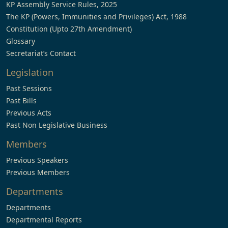
KP Assembly Service Rules, 2025
The KP (Powers, Immunities and Privileges) Act, 1988
Constitution (Upto 27th Amendment)
Glossary
Secretariat’s Contact
Legislation
Past Sessions
Past Bills
Previous Acts
Past Non Legislative Business
Members
Previous Speakers
Previous Members
Departments
Departments
Departmental Reports