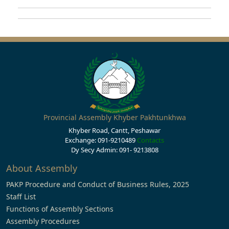
Provincial Assembly Khyber Pakhtunkhwa
Khyber Road, Cantt, Peshawar
Exchange: 091-9210489
Contacts
Dy Secy Admin: 091- 9213808
About Assembly
PAKP Procedure and Conduct of Business Rules, 2025
Staff List
Functions of Assembly Sections
Assembly Procedures