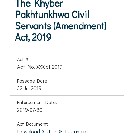
The Khyber
Pakhtunkhwa Civil
Servants (Amendment)
Act, 2019
Act #:
Act No. XXX of 2019
Passage Date:
22 Jul 2019
Enforcement Date:
2019-07-30
Act Document:
Download ACT PDF Document