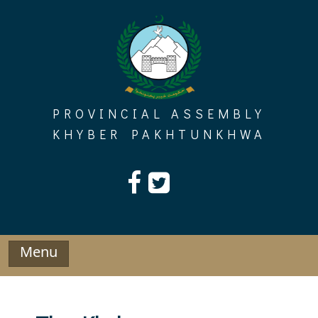
Skip
to
content
PROVINCIAL ASSEMBLY
KHYBER PAKHTUNKHWA
Menu