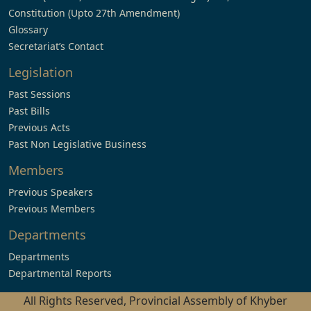
Constitution (Upto 27th Amendment)
Glossary
Secretariat’s Contact
Legislation
Past Sessions
Past Bills
Previous Acts
Past Non Legislative Business
Members
Previous Speakers
Previous Members
Departments
Departments
Departmental Reports
All Rights Reserved, Provincial Assembly of Khyber