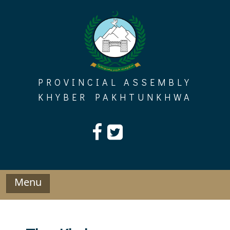
Skip
to
content
PROVINCIAL ASSEMBLY
KHYBER PAKHTUNKHWA
Menu