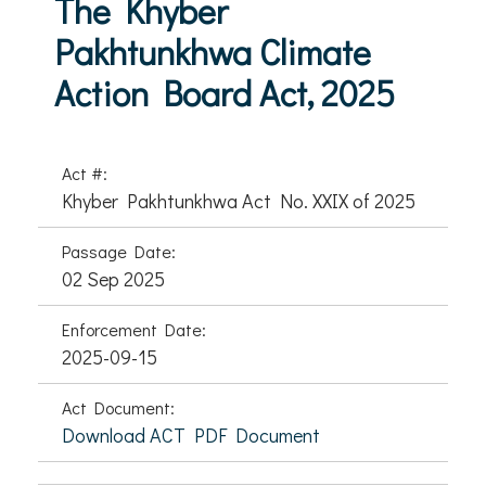
The Khyber
Pakhtunkhwa Climate
Action Board Act, 2025
Act #:
Khyber Pakhtunkhwa Act No. XXIX of 2025
Passage Date:
02 Sep 2025
Enforcement Date:
2025-09-15
Act Document:
Download ACT PDF Document