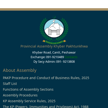
Provincial Assembly Khyber Pakhtunkhwa
Khyber Road, Cantt, Peshawar
Exchange: 091-9210489
Contacts
Dy Secy Admin: 091- 9213808
About Assembly
PAKP Procedure and Conduct of Business Rules, 2025
Staff List
Functions of Assembly Sections
Assembly Procedures
KP Assembly Service Rules, 2025
The KP (Powers, Immunities and Privileges) Act, 1988