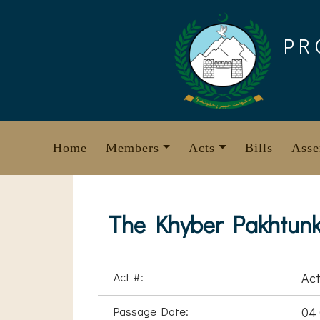
Skip
to
PR
content
Home
Members
Acts
Bills
Asse
The Khyber Pakhtunkh
Act #:
Act
Passage Date:
04 