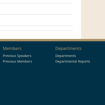
Members
Departments
Previous Speakers
Departments
Previous Members
Departmental Reports