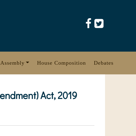
 Assembly
House Composition
Debates
endment) Act, 2019