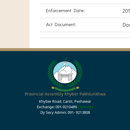
Enforcement Date:
201
Act Document:
Do
Provincial Assembly Khyber Pakhtunkhwa
Khyber Road, Cantt, Peshawar
Exchange: 091-9210489
Contacts
Dy Secy Admin: 091- 9213808