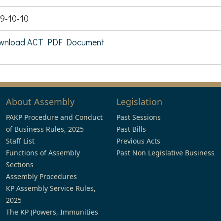
9-10-10
wnload ACT PDF Document
About Assembly
Legislation
PAKP Procedure and Conduct
Past Sessions
of Business Rules, 2025
Past Bills
Staff List
Previous Acts
Functions of Assembly
Past Non Legislative Business
Sections
Assembly Procedures
KP Assembly Service Rules,
2025
The KP (Powers, Immunities