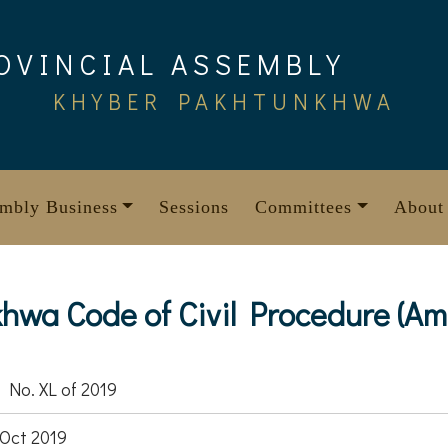
OVINCIAL ASSEMBLY
KHYBER PAKHTUNKHWA
mbly Business
Sessions
Committees
About
wa Code of Civil Procedure (Am
 No. XL of 2019
Oct 2019