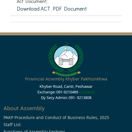
Act Document:
Download ACT PDF Document
Provincial Assembly Khyber Pakhtunkhwa
Khyber Road, Cantt, Peshawar
Exchange: 091-9210489
Contacts
Dy Secy Admin: 091- 9213808
About Assembly
PAKP Procedure and Conduct of Business Rules, 2025
Staff List
Functions of Assembly Sections