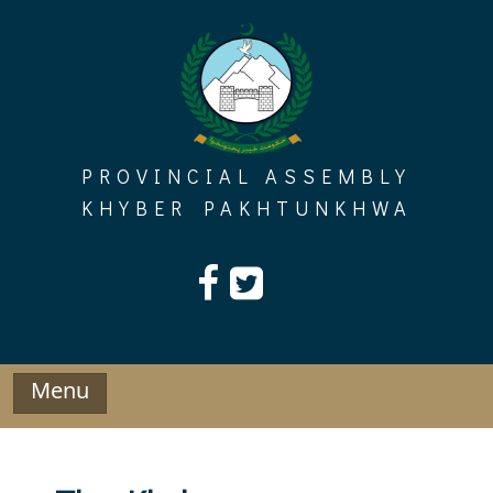
Skip
to
content
PROVINCIAL ASSEMBLY
KHYBER PAKHTUNKHWA
Menu