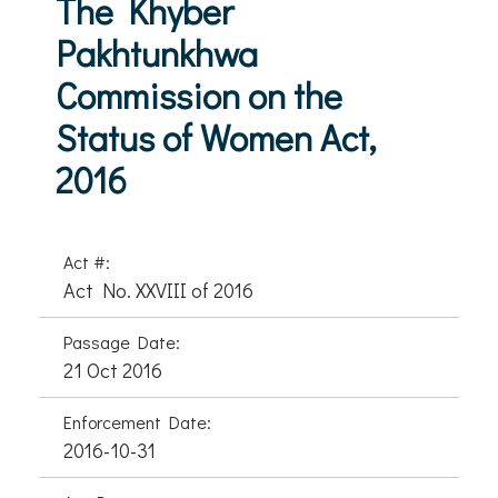
The Khyber
Pakhtunkhwa
Commission on the
Status of Women Act,
2016
Act #:
Act No. XXVIII of 2016
Passage Date:
21 Oct 2016
Enforcement Date:
2016-10-31