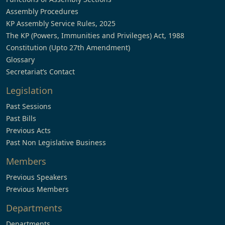
Assembly Procedures
KP Assembly Service Rules, 2025
The KP (Powers, Immunities and Privileges) Act, 1988
Constitution (Upto 27th Amendment)
Glossary
Secretariat’s Contact
Legislation
Past Sessions
Past Bills
Previous Acts
Past Non Legislative Business
Members
Previous Speakers
Previous Members
Departments
Departments