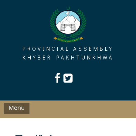
Skip
to
content
PROVINCIAL ASSEMBLY
KHYBER PAKHTUNKHWA
Menu