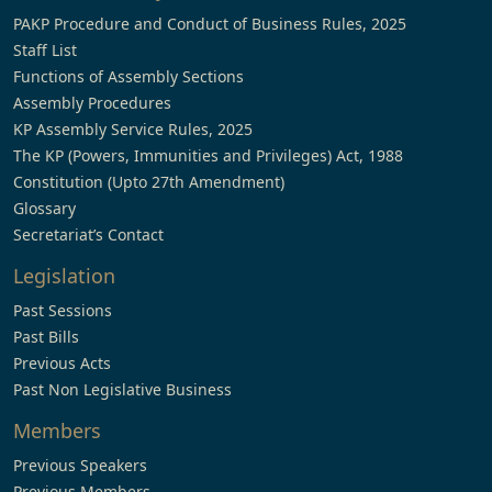
PAKP Procedure and Conduct of Business Rules, 2025
Staff List
Functions of Assembly Sections
Assembly Procedures
KP Assembly Service Rules, 2025
The KP (Powers, Immunities and Privileges) Act, 1988
Constitution (Upto 27th Amendment)
Glossary
Secretariat’s Contact
Legislation
Past Sessions
Past Bills
Previous Acts
Past Non Legislative Business
Members
Previous Speakers
Previous Members