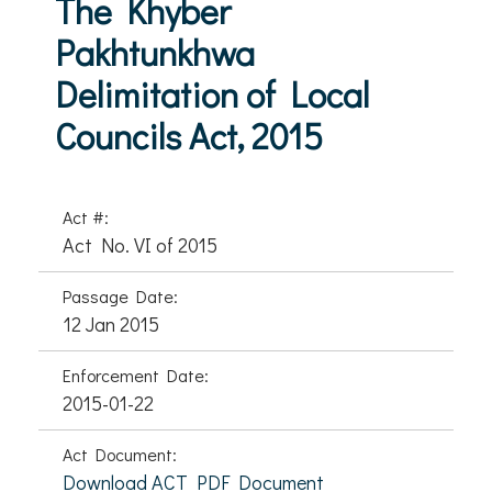
The Khyber
Pakhtunkhwa
Delimitation of Local
Councils Act, 2015
Act #:
Act No. VI of 2015
Passage Date:
12 Jan 2015
Enforcement Date:
2015-01-22
Act Document:
Download ACT PDF Document