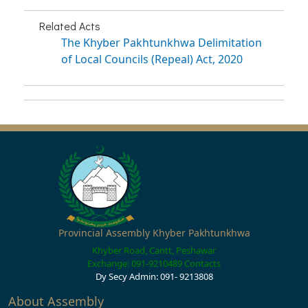
Related Acts
The Khyber Pakhtunkhwa Delimitation
of Local Councils (Repeal) Act, 2020
Provincial Assembly Khyber Pakhtunkhwa
Khyber Road, Cantt, Peshawar
Exchange: 091-9210489
Contacts
Dy Secy Admin: 091- 9213808
About Assembly