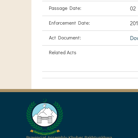
Passage Date:
02
Enforcement Date:
201
Act Document:
Do
Related Acts
Provincial Assembly Khyber Pakhtunkhwa