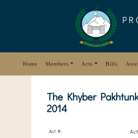
Skip
to
PR
content
Home
Members
Acts
Bills
Asse
The Khyber Pakhtunk
2014
Act #:
Act