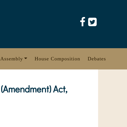
 Assembly
House Composition
Debates
(Amendment) Act,