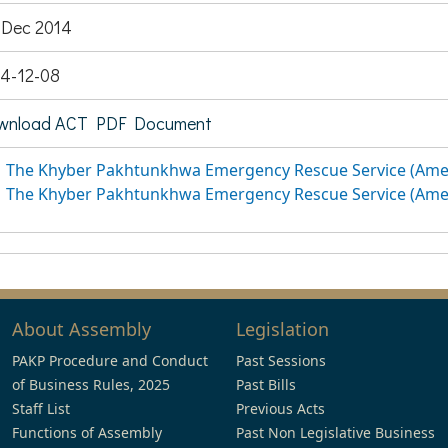
 Dec 2014
4-12-08
wnload ACT PDF Document
The Khyber Pakhtunkhwa Emergency Rescue Service (Ame
The Khyber Pakhtunkhwa Emergency Rescue Service (Ame
About Assembly
Legislation
PAKP Procedure and Conduct
Past Sessions
of Business Rules, 2025
Past Bills
Staff List
Previous Acts
Functions of Assembly
Past Non Legislative Business