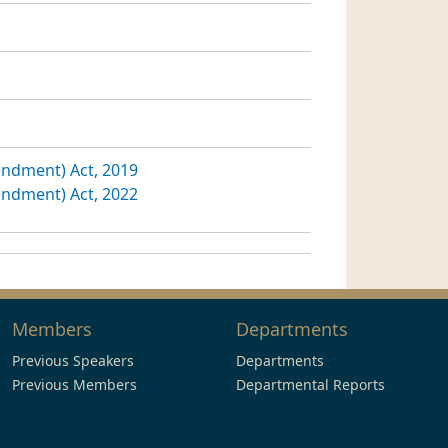
ndment) Act, 2019
ndment) Act, 2022
Members
Departments
Previous Speakers
Departments
Previous Members
Departmental Reports