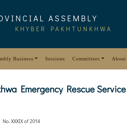
OVINCIAL ASSEMBLY
KHYBER PAKHTUNKHWA
mbly Business
Sessions
Committees
About
hwa Emergency Rescue Service 
 No. XXXIX of 2014