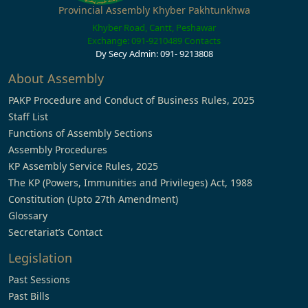
Provincial Assembly Khyber Pakhtunkhwa
Khyber Road, Cantt, Peshawar
Exchange: 091-9210489
Contacts
Dy Secy Admin: 091- 9213808
About Assembly
PAKP Procedure and Conduct of Business Rules, 2025
Staff List
Functions of Assembly Sections
Assembly Procedures
KP Assembly Service Rules, 2025
The KP (Powers, Immunities and Privileges) Act, 1988
Constitution (Upto 27th Amendment)
Glossary
Secretariat’s Contact
Legislation
Past Sessions
Past Bills