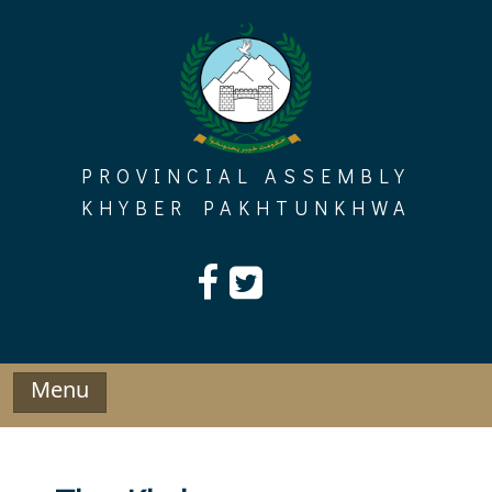
Skip
to
content
PROVINCIAL ASSEMBLY
KHYBER PAKHTUNKHWA
Menu