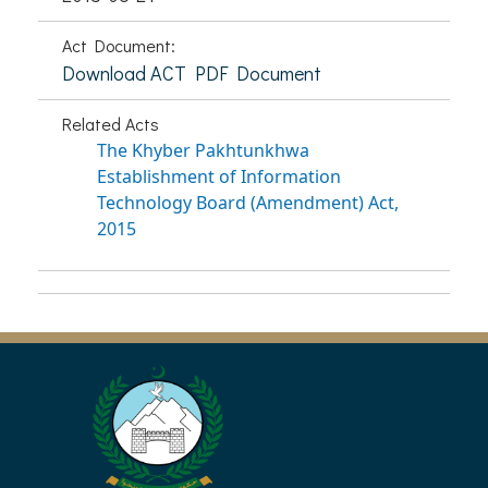
Act Document:
Download ACT PDF Document
Related Acts
The Khyber Pakhtunkhwa
Establishment of Information
Technology Board (Amendment) Act,
2015