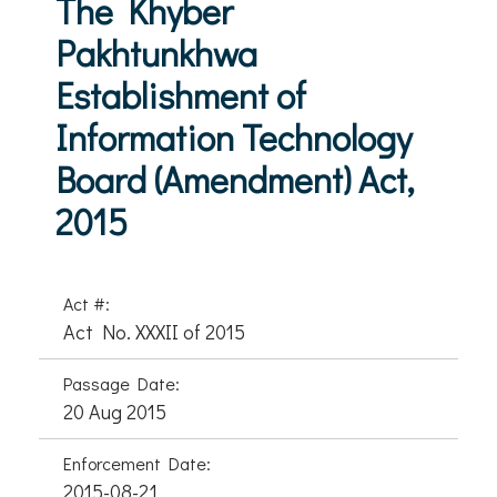
The Khyber
Pakhtunkhwa
Establishment of
Information Technology
Board (Amendment) Act,
2015
Act #:
Act No. XXXII of 2015
Passage Date:
20 Aug 2015
Enforcement Date:
2015-08-21