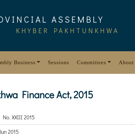
OVINCIAL ASSEMBLY
KHYBER PAKHTUNKHWA
mbly Business
Sessions
Committees
About
hwa Finance Act, 2015
 No. XXIII 2015
Jun 2015