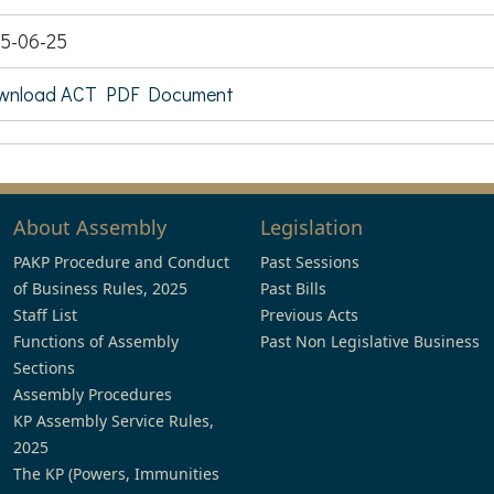
5-06-25
wnload ACT PDF Document
About Assembly
Legislation
PAKP Procedure and Conduct
Past Sessions
of Business Rules, 2025
Past Bills
Staff List
Previous Acts
Functions of Assembly
Past Non Legislative Business
Sections
Assembly Procedures
KP Assembly Service Rules,
2025
The KP (Powers, Immunities