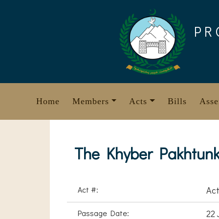
Skip
to
PR
content
Home
Members
Acts
Bills
Asse
The Khyber Pakhtunk
Act #:
Act
Passage Date:
22 