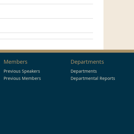
Members
Departments
Previous Speakers
Departments
Previous Members
Departmental Reports