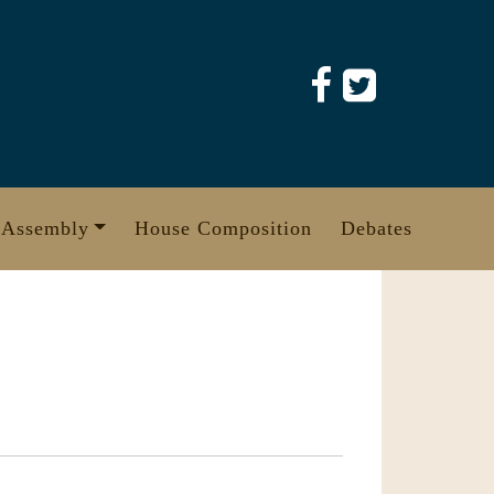
 Assembly
House Composition
Debates