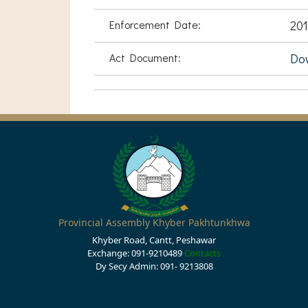
Enforcement Date:
201
Act Document:
Do
Provincial Assembly Khyber Pakhtunkhwa
Khyber Road, Cantt, Peshawar
Exchange: 091-9210489
Contacts
Dy Secy Admin: 091- 9213808