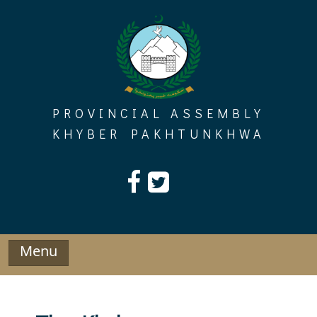
Skip
to
content
PROVINCIAL ASSEMBLY
KHYBER PAKHTUNKHWA
Menu