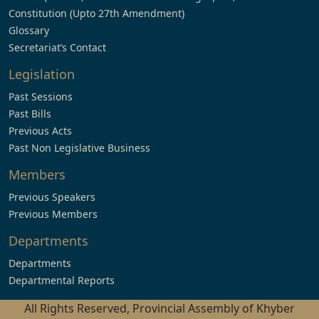
Constitution (Upto 27th Amendment)
Glossary
Secretariat’s Contact
Legislation
Past Sessions
Past Bills
Previous Acts
Past Non Legislative Business
Members
Previous Speakers
Previous Members
Departments
Departments
Departmental Reports
All Rights Reserved, Provincial Assembly of Khyber