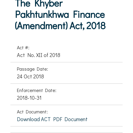
The Khyber
Pakhtunkhwa Finance
(Amendment) Act, 2018
Act #:
Act No. XII of 2018
Passage Date:
24 Oct 2018
Enforcement Date:
2018-10-31
Act Document:
Download ACT PDF Document