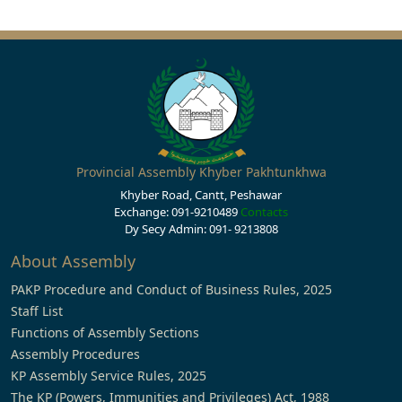
Provincial Assembly Khyber Pakhtunkhwa
Khyber Road, Cantt, Peshawar
Exchange: 091-9210489
Contacts
Dy Secy Admin: 091- 9213808
About Assembly
PAKP Procedure and Conduct of Business Rules, 2025
Staff List
Functions of Assembly Sections
Assembly Procedures
KP Assembly Service Rules, 2025
The KP (Powers, Immunities and Privileges) Act, 1988