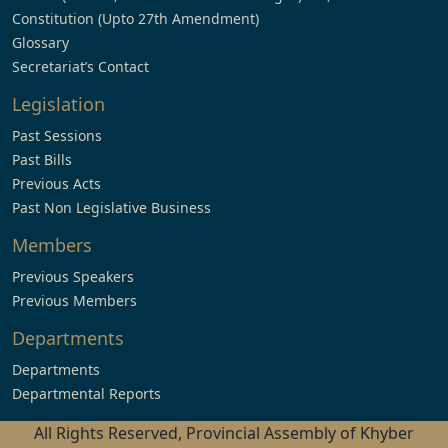
Constitution (Upto 27th Amendment)
Glossary
Secretariat’s Contact
Legislation
Past Sessions
Past Bills
Previous Acts
Past Non Legislative Business
Members
Previous Speakers
Previous Members
Departments
Departments
Departmental Reports
All Rights Reserved, Provincial Assembly of Khyber