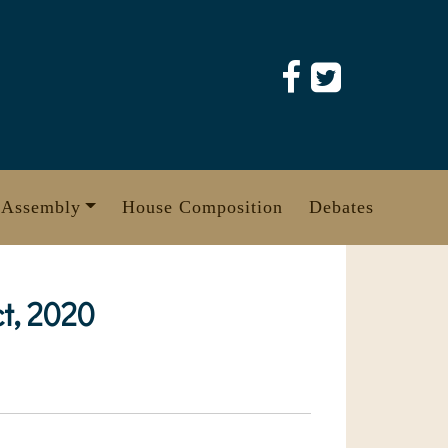
 Assembly
House Composition
Debates
t, 2020