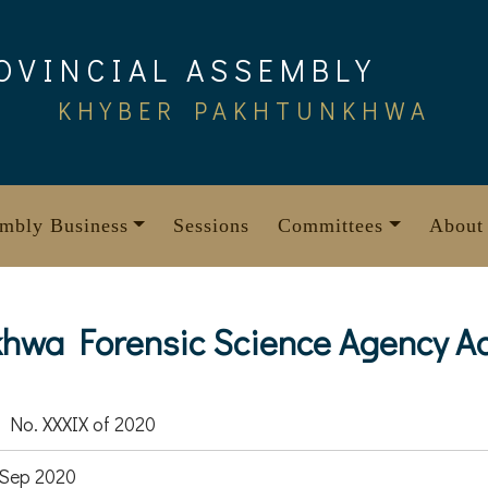
OVINCIAL ASSEMBLY
KHYBER PAKHTUNKHWA
mbly Business
Sessions
Committees
About
hwa Forensic Science Agency Ac
 No. XXXIX of 2020
Sep 2020