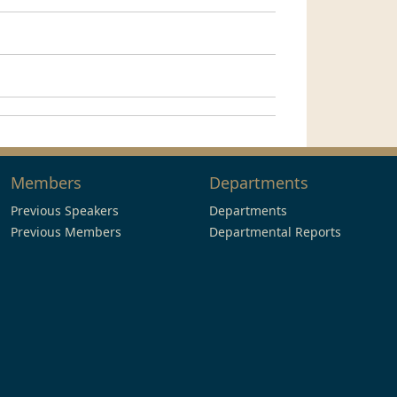
Members
Departments
Previous Speakers
Departments
Previous Members
Departmental Reports