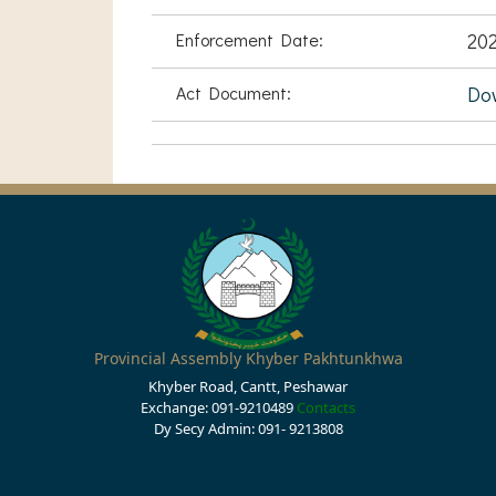
Enforcement Date:
202
Act Document:
Do
Provincial Assembly Khyber Pakhtunkhwa
Khyber Road, Cantt, Peshawar
Exchange: 091-9210489
Contacts
Dy Secy Admin: 091- 9213808