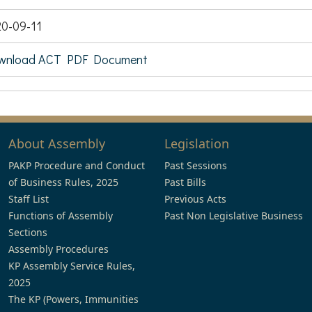
0-09-11
wnload ACT PDF Document
About Assembly
Legislation
PAKP Procedure and Conduct
Past Sessions
of Business Rules, 2025
Past Bills
Staff List
Previous Acts
Functions of Assembly
Past Non Legislative Business
Sections
Assembly Procedures
KP Assembly Service Rules,
2025
The KP (Powers, Immunities