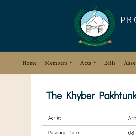
Skip
to
PR
content
Home
Members
Acts
Bills
Asse
The Khyber Pakhtunk
Act #:
Act
Passage Date:
08 