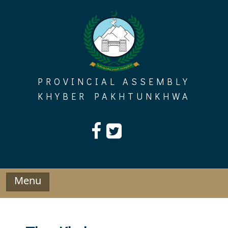
Skip
to
content
PROVINCIAL ASSEMBLY
KHYBER PAKHTUNKHWA
Menu