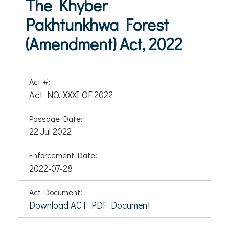
The Khyber
Pakhtunkhwa Forest
(Amendment) Act, 2022
Act #:
Act NO. XXXI OF 2022
Passage Date:
22 Jul 2022
Enforcement Date:
2022-07-28
Act Document:
Download ACT PDF Document