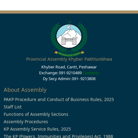
Provincial Assembly Khyber Pakhtunkhwa
Khyber Road, Cantt, Peshawar
Exchange: 091-9210489
Contacts
Dy Secy Admin: 091- 9213808
About Assembly
PAKP Procedure and Conduct of Business Rules, 2025
Staff List
Functions of Assembly Sections
Assembly Procedures
KP Assembly Service Rules, 2025
The KP (Powers, Immunities and Privileges) Act, 1988