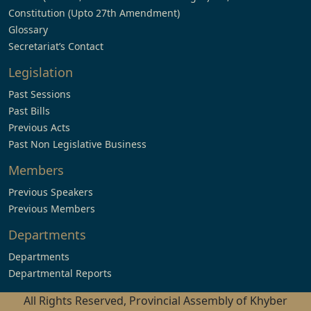
Constitution (Upto 27th Amendment)
Glossary
Secretariat’s Contact
Legislation
Past Sessions
Past Bills
Previous Acts
Past Non Legislative Business
Members
Previous Speakers
Previous Members
Departments
Departments
Departmental Reports
All Rights Reserved, Provincial Assembly of Khyber