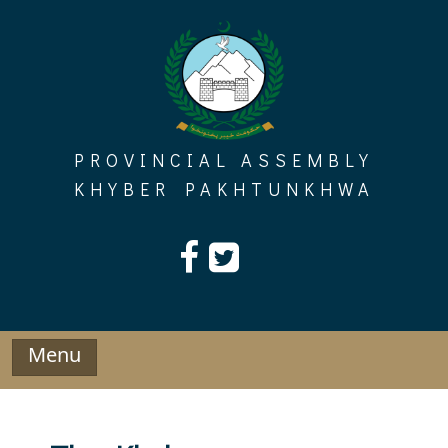
Skip
to
content
PROVINCIAL ASSEMBLY
KHYBER PAKHTUNKHWA
Menu