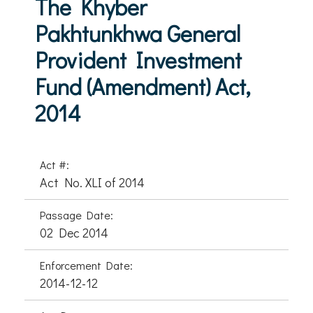
The Khyber
Pakhtunkhwa General
Provident Investment
Fund (Amendment) Act,
2014
Act #:
Act No. XLI of 2014
Passage Date:
02 Dec 2014
Enforcement Date:
2014-12-12