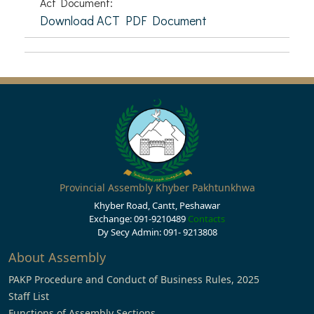
Act Document:
Download ACT PDF Document
Provincial Assembly Khyber Pakhtunkhwa
Khyber Road, Cantt, Peshawar
Exchange: 091-9210489
Contacts
Dy Secy Admin: 091- 9213808
About Assembly
PAKP Procedure and Conduct of Business Rules, 2025
Staff List
Functions of Assembly Sections