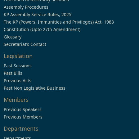
Assembly Procedures
KP Assembly Service Rules, 2025
The KP (Powers, Immunities and Privileges) Act, 1988
Constitution (Upto 27th Amendment)
Glossary
Secretariat’s Contact
Legislation
Past Sessions
Past Bills
Previous Acts
Past Non Legislative Business
Members
Previous Speakers
Previous Members
Departments
Departments