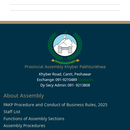
Provincial Assembly Khyber Pakhtunkhwa
Khyber Road, Cantt, Peshawar
Exchange: 091-9210489
Contacts
Dy Secy Admin: 091- 9213808
About Assembly
PAKP Procedure and Conduct of Business Rules, 2025
Staff List
Functions of Assembly Sections
Assembly Procedures