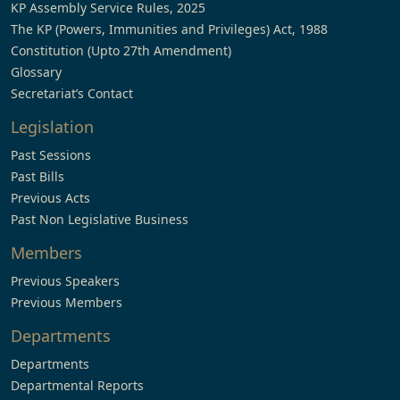
KP Assembly Service Rules, 2025
The KP (Powers, Immunities and Privileges) Act, 1988
Constitution (Upto 27th Amendment)
Glossary
Secretariat’s Contact
Legislation
Past Sessions
Past Bills
Previous Acts
Past Non Legislative Business
Members
Previous Speakers
Previous Members
Departments
Departments
Departmental Reports