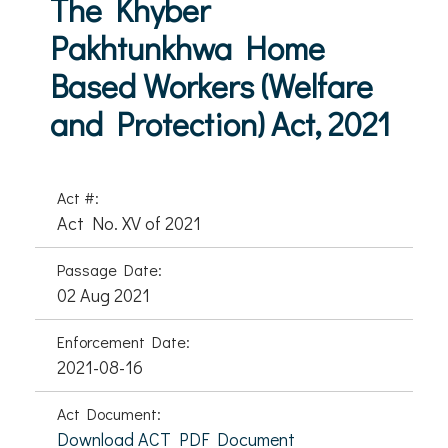
The Khyber
Pakhtunkhwa Home
Based Workers (Welfare
and Protection) Act, 2021
Act #:
Act No. XV of 2021
Passage Date:
02 Aug 2021
Enforcement Date:
2021-08-16
Act Document:
Download ACT PDF Document