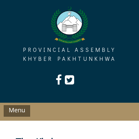
Skip
to
content
PROVINCIAL ASSEMBLY
KHYBER PAKHTUNKHWA
Menu