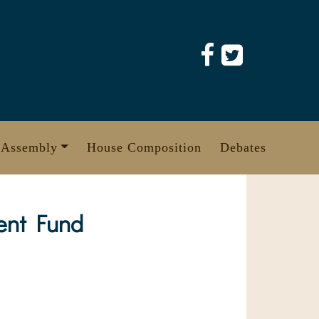
 Assembly
House Composition
Debates
ent Fund