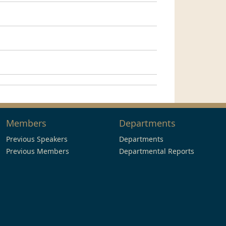
Members
Departments
Previous Speakers
Departments
Previous Members
Departmental Reports