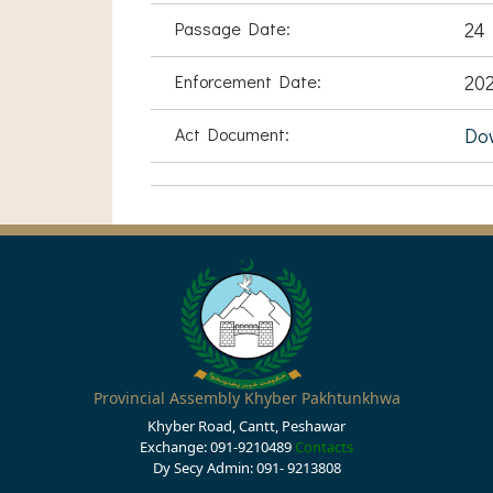
Passage Date:
24 
Enforcement Date:
202
Act Document:
Do
Provincial Assembly Khyber Pakhtunkhwa
Khyber Road, Cantt, Peshawar
Exchange: 091-9210489
Contacts
Dy Secy Admin: 091- 9213808