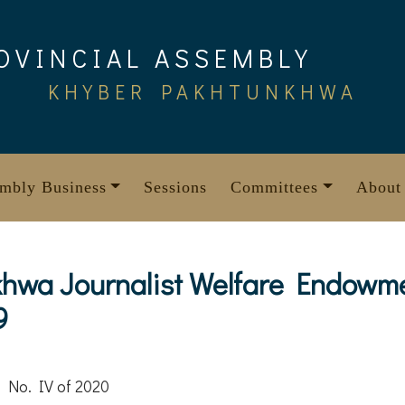
OVINCIAL ASSEMBLY
KHYBER PAKHTUNKHWA
mbly Business
Sessions
Committees
About
hwa Journalist Welfare Endowm
9
 No. IV of 2020