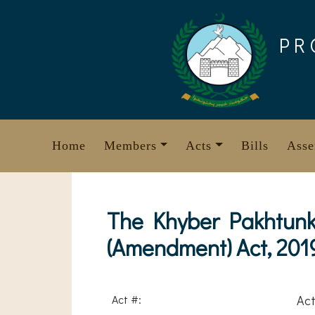
Skip
to
PR
content
Home
Members
Acts
Bills
Asse
The Khyber Pakhtunk
(Amendment) Act, 201
Act #:
Act