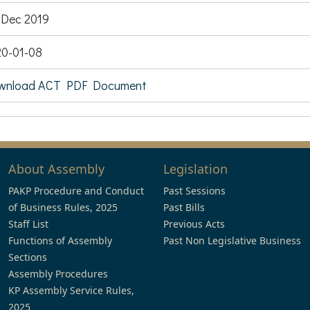
Dec 2019
0-01-08
wnload ACT PDF Document
About Assembly
Legislation
PAKP Procedure and Conduct
Past Sessions
of Business Rules, 2025
Past Bills
Staff List
Previous Acts
Functions of Assembly
Past Non Legislative Business
Sections
Assembly Procedures
KP Assembly Service Rules,
2025