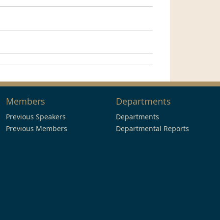
Members
Departments
Previous Speakers
Departments
Previous Members
Departmental Reports