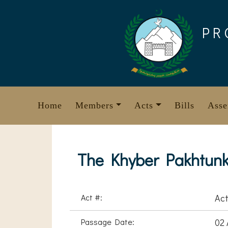
Skip
to
PR
content
Home
Members
Acts
Bills
Asse
The Khyber Pakhtunkh
Act #:
Act
Passage Date:
02 