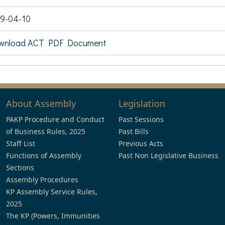
9-04-10
wnload ACT PDF Document
About Assembly
Legislation
PAKP Procedure and Conduct
Past Sessions
of Business Rules, 2025
Past Bills
Staff List
Previous Acts
Functions of Assembly
Past Non Legislative Business
Sections
Assembly Procedures
KP Assembly Service Rules,
2025
The KP (Powers, Immunities