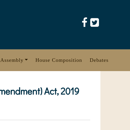
 Assembly
House Composition
Debates
mendment) Act, 2019