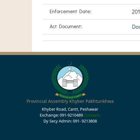
Enforcement Date:
201
Act Document:
Do
Provincial Assembly Khyber Pakhtunkhwa
Khyber Road, Cantt, Peshawar
Exchange: 091-9210489
Contacts
Dy Secy Admin: 091- 9213808