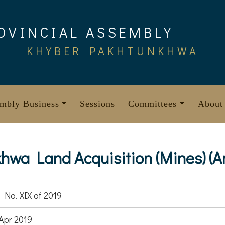
OVINCIAL ASSEMBLY
KHYBER PAKHTUNKHWA
mbly Business
Sessions
Committees
About
wa Land Acquisition (Mines) (A
 No. XIX of 2019
Apr 2019