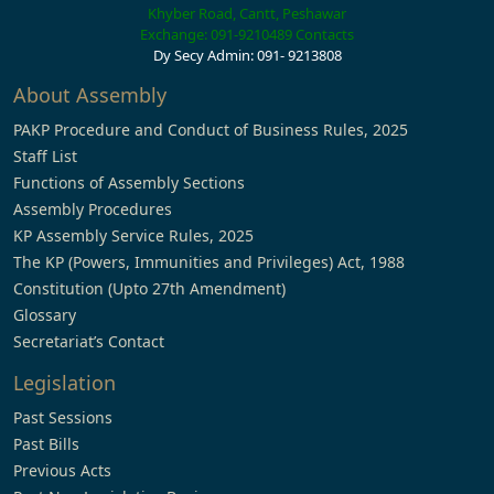
Khyber Road, Cantt, Peshawar
Exchange: 091-9210489
Contacts
Dy Secy Admin: 091- 9213808
About Assembly
PAKP Procedure and Conduct of Business Rules, 2025
Staff List
Functions of Assembly Sections
Assembly Procedures
KP Assembly Service Rules, 2025
The KP (Powers, Immunities and Privileges) Act, 1988
Constitution (Upto 27th Amendment)
Glossary
Secretariat’s Contact
Legislation
Past Sessions
Past Bills
Previous Acts