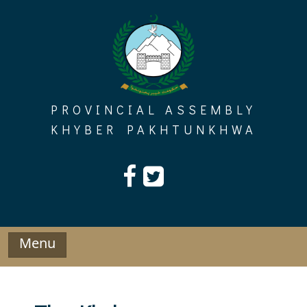
Skip
to
content
PROVINCIAL ASSEMBLY
KHYBER PAKHTUNKHWA
Menu