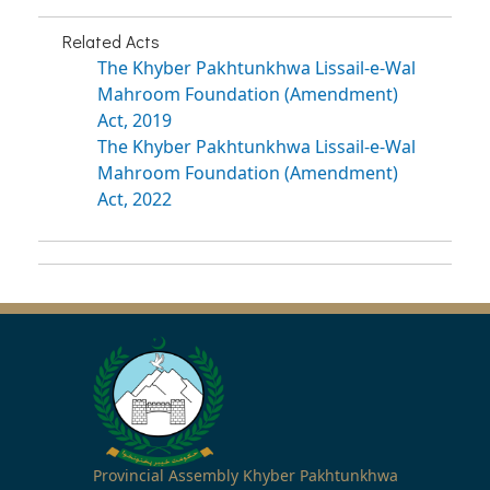
Related Acts
The Khyber Pakhtunkhwa Lissail-e-Wal
Mahroom Foundation (Amendment)
Act, 2019
The Khyber Pakhtunkhwa Lissail-e-Wal
Mahroom Foundation (Amendment)
Act, 2022
Provincial Assembly Khyber Pakhtunkhwa