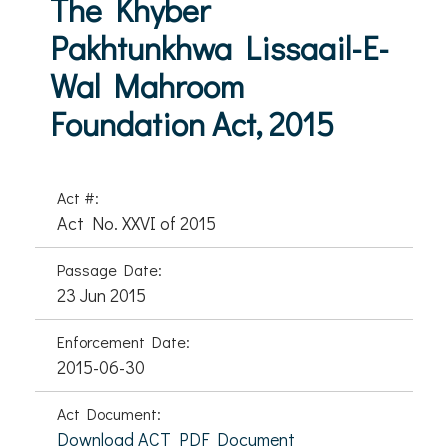
The Khyber
Pakhtunkhwa Lissaail-E-
Wal Mahroom
Foundation Act, 2015
Act #:
Act No. XXVI of 2015
Passage Date:
23 Jun 2015
Enforcement Date:
2015-06-30
Act Document:
Download ACT PDF Document