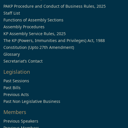
PAKP Procedure and Conduct of Business Rules, 2025
Staff List
Functions of Assembly Sections
Assembly Procedures
KP Assembly Service Rules, 2025
The KP (Powers, Immunities and Privileges) Act, 1988
Constitution (Upto 27th Amendment)
Glossary
Secretariat’s Contact
Legislation
Past Sessions
Past Bills
Previous Acts
Past Non Legislative Business
Members
Previous Speakers
Previous Members