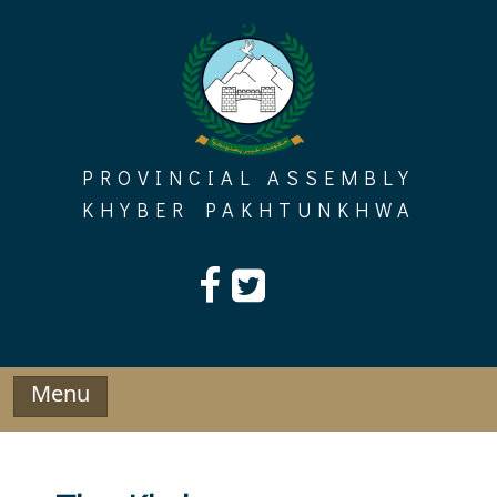
Skip
to
content
PROVINCIAL ASSEMBLY
KHYBER PAKHTUNKHWA
Menu