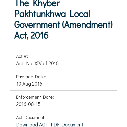
The Khyber
Pakhtunkhwa Local
Government (Amendment)
Act, 2016
Act #:
Act No. XIV of 2016
Passage Date:
10 Aug 2016
Enforcement Date:
2016-08-15
Act Document:
Download ACT PDF Document