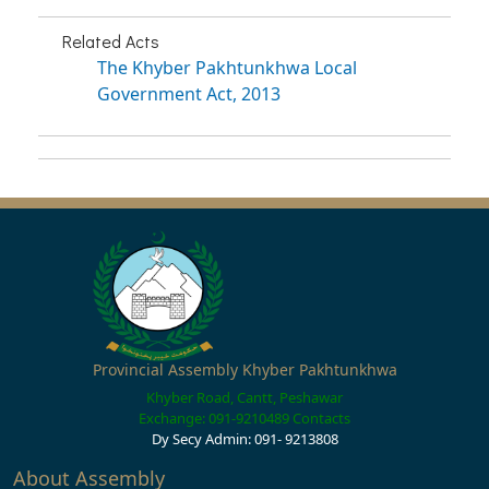
Related Acts
The Khyber Pakhtunkhwa Local
Government Act, 2013
Provincial Assembly Khyber Pakhtunkhwa
Khyber Road, Cantt, Peshawar
Exchange: 091-9210489
Contacts
Dy Secy Admin: 091- 9213808
About Assembly